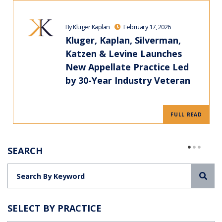
By Kluger Kaplan
February 17, 2026
Kluger, Kaplan, Silverman,
Katzen & Levine Launches
New Appellate Practice Led
by 30-Year Industry Veteran
FULL READ
SEARCH
Sea
SELECT BY PRACTICE