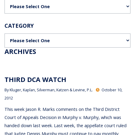
Categories
CATEGORY
Categories
ARCHIVES
THIRD DCA WATCH
By
Kluger, Kaplan, Silverman, Katzen & Levine, P.L.
October 10,
2012
This week Jason R. Marks comments on the Third District
Court of Appeals Decision in Murphy v. Murphy, which was
handed down last week. Last week, the appellate court ruled
that Judge Dennis Murphy must continue to pay monthly