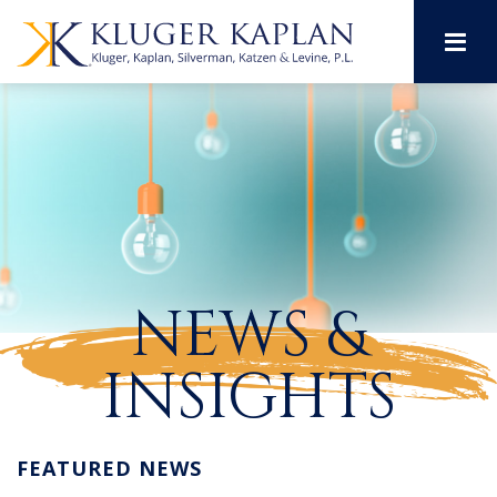
M
NEWS &
INSIGHTS
FEATURED NEWS