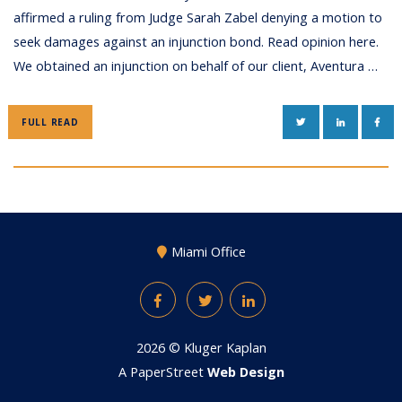
affirmed a ruling from Judge Sarah Zabel denying a motion to
seek damages against an injunction bond. Read opinion here.
We obtained an injunction on behalf of our client, Aventura …
TWITTER
LINKEDIN
FAC
FULL READ
Miami Office
Facebook
Twitter
LinkedIn
2026 ©
Kluger Kaplan
A PaperStreet
Web Design