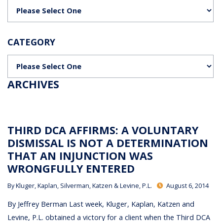
Categories
CATEGORY
Categories
ARCHIVES
THIRD DCA AFFIRMS: A VOLUNTARY
DISMISSAL IS NOT A DETERMINATION
THAT AN INJUNCTION WAS
WRONGFULLY ENTERED
By
Kluger, Kaplan, Silverman, Katzen & Levine, P.L.
August 6, 2014
By Jeffrey Berman Last week, Kluger, Kaplan, Katzen and
Levine, P.L. obtained a victory for a client when the Third DCA