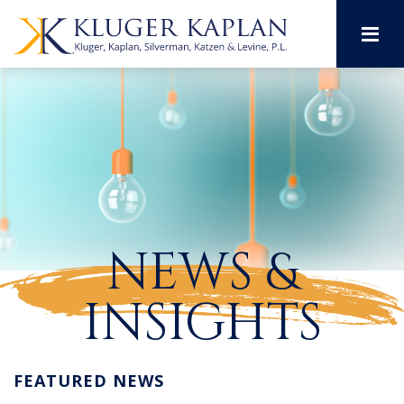
M
NEWS &
INSIGHTS
FEATURED NEWS