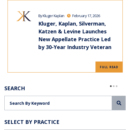
By Kluger Kaplan
February 17, 2026
Kluger, Kaplan, Silverman,
Katzen & Levine Launches
New Appellate Practice Led
by 30-Year Industry Veteran
FULL READ
SEARCH
Sea
SELECT BY PRACTICE