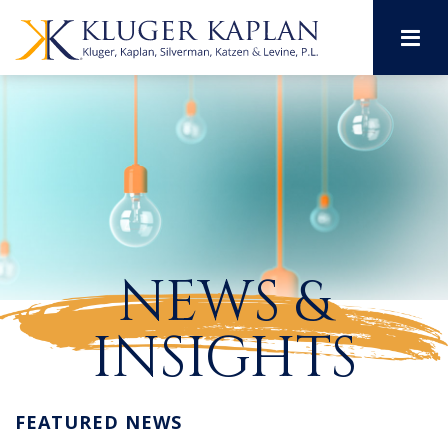
M
NEWS &
INSIGHTS
FEATURED NEWS