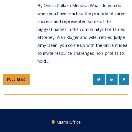
By Onelia Collazo Mendive What do you do
when you have reached the pinnacle of career
success and represented some of the
biggest names in the community? For famed
attorney Alan Kluger and wife, retired Judge
Amy Dean, you come up with the brilliant idea
to invite resource-challenged non-profits to
hold …
TWITTER
LINKEDIN
FAC
FULL READ
Miami Office