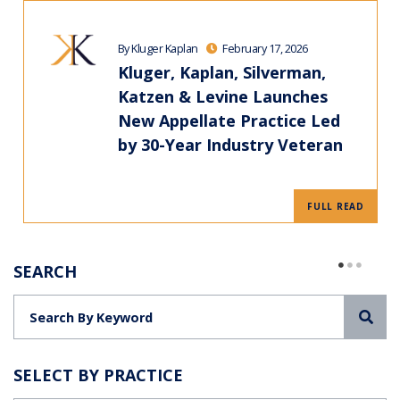
By Kluger Kaplan
February 17, 2026
Kluger, Kaplan, Silverman,
Katzen & Levine Launches
New Appellate Practice Led
by 30-Year Industry Veteran
FULL READ
SEARCH
Sea
SELECT BY PRACTICE