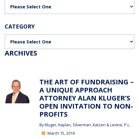
Categories
CATEGORY
Categories
ARCHIVES
THE ART OF FUNDRAISING –
A UNIQUE APPROACH
ATTORNEY ALAN KLUGER’S
OPEN INVITATION TO NON-
PROFITS
By
Kluger, Kaplan, Silverman, Katzen & Levine, P.L.
March 15, 2016