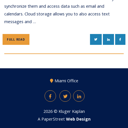
synchronize them and access data such as email and
calendars. Cloud storage allows you to also access text
messages and …
TWITTER
LINKEDIN
FAC
FULL READ
Miami Office
Facebook
Twitter
LinkedIn
2026 ©
Kluger Kaplan
A PaperStreet
Web Design