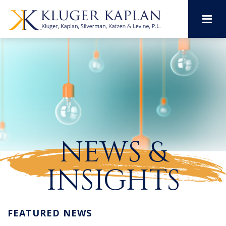
M
NEWS &
INSIGHTS
FEATURED NEWS