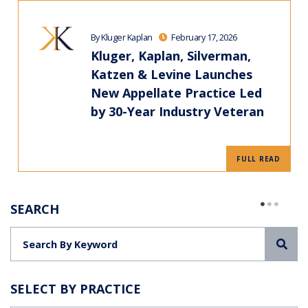
By Kluger Kaplan
February 17, 2026
Kluger, Kaplan, Silverman,
Katzen & Levine Launches
New Appellate Practice Led
by 30-Year Industry Veteran
FULL READ
SEARCH
Sea
SELECT BY PRACTICE