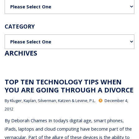
Categories
CATEGORY
Categories
ARCHIVES
TOP TEN TECHNOLOGY TIPS WHEN
YOU ARE GOING THROUGH A DIVORCE
By
Kluger, Kaplan, Silverman, Katzen & Levine, P.L.
December 4,
2012
By Deborah Chames In today’s digital age, smart phones,
iPads, laptops and cloud computing have become part of the
vernacular. Part of the allure of these devices is the ability to