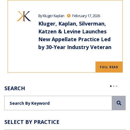
By Kluger Kaplan
February 17, 2026
Kluger, Kaplan, Silverman,
Katzen & Levine Launches
New Appellate Practice Led
by 30-Year Industry Veteran
FULL READ
SEARCH
Sea
SELECT BY PRACTICE