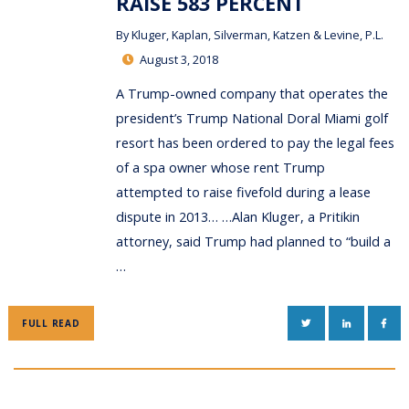
RAISE 583 PERCENT
By
Kluger, Kaplan, Silverman, Katzen & Levine, P.L.
August 3, 2018
A Trump-owned company that operates the
president’s Trump National Doral Miami golf
resort has been ordered to pay the legal fees
of a spa owner whose rent Trump
attempted to raise fivefold during a lease
dispute in 2013… …Alan Kluger, a Pritikin
attorney, said Trump had planned to “build a
…
TWITTER
LINKEDIN
FAC
FULL READ