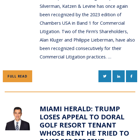
Silverman, Katzen & Levine has once again
been recognized by the 2023 edition of
Chambers USA in Band 1 for Commercial
Litigation. Two of the Firm’s Shareholders,
Alan Kluger and Philippe Lieberman, have also
been recognized consecutively for their
Commercial Litigation practices. …
TWITTER
LINKEDIN
FAC
FULL READ
MIAMI HERALD: TRUMP
LOSES APPEAL TO DORAL
GOLF RESORT TENANT
WHOSE RENT HE TRIED TO