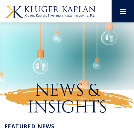
M
NEWS &
INSIGHTS
FEATURED NEWS