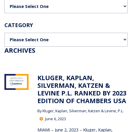
Categories
CATEGORY
Categories
ARCHIVES
KLUGER, KAPLAN,
SILVERMAN, KATZEN &
LEVINE P.L. RANKED BY 2023
EDITION OF CHAMBERS USA
By
Kluger, Kaplan, Silverman, Katzen & Levine, P.L.
June 6, 2023
MIAMI – June 2, 2023 – Kluger, Kaplan,