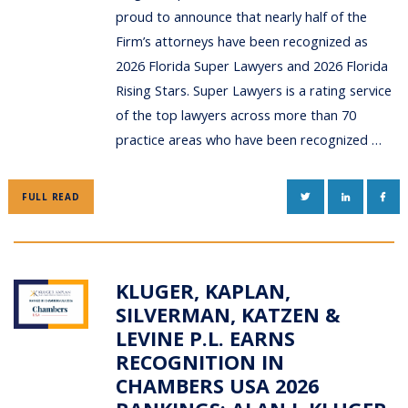
proud to announce that nearly half of the
Firm’s attorneys have been recognized as
2026 Florida Super Lawyers and 2026 Florida
Rising Stars. Super Lawyers is a rating service
of the top lawyers across more than 70
practice areas who have been recognized …
TWITTER
LINKEDIN
FAC
FULL READ
KLUGER, KAPLAN,
SILVERMAN, KATZEN &
LEVINE P.L. EARNS
RECOGNITION IN
CHAMBERS USA 2026