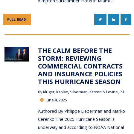
Kimpton Surfcomber Hotel in Miami …
TWITTER
LINKEDIN
FAC
FULL READ
THE CALM BEFORE THE
STORM: REVIEWING
COMMERCIAL CONTRACTS
AND INSURANCE POLICIES
THIS HURRICANE SEASON
By
Kluger, Kaplan, Silverman, Katzen & Levine, P.L.
June 4, 2025
Authored By Philippe Lieberman and Marko
Cerenko The 2025 Hurricane Season is
underway and according to NOAA National