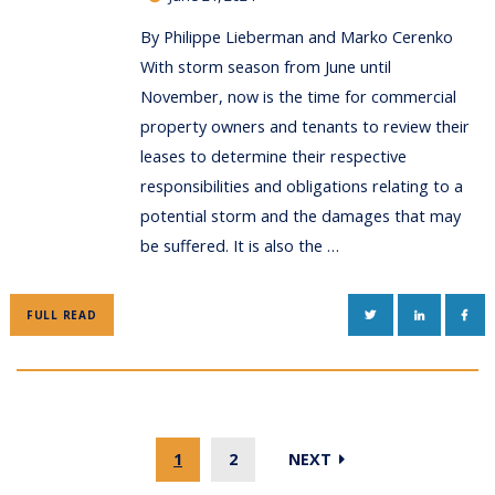
By Philippe Lieberman and Marko Cerenko
With storm season from June until
November, now is the time for commercial
property owners and tenants to review their
leases to determine their respective
responsibilities and obligations relating to a
potential storm and the damages that may
be suffered. It is also the …
TWITTER
LINKEDIN
FAC
FULL READ
1
2
NEXT