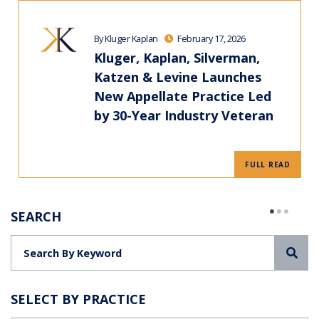
By Kluger Kaplan
February 17, 2026
Kluger, Kaplan, Silverman,
Katzen & Levine Launches
New Appellate Practice Led
by 30-Year Industry Veteran
FULL READ
SEARCH
Sea
SELECT BY PRACTICE