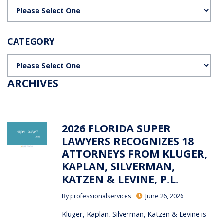
Categories
CATEGORY
Categories
ARCHIVES
2026 FLORIDA SUPER
LAWYERS RECOGNIZES 18
ATTORNEYS FROM KLUGER,
KAPLAN, SILVERMAN,
KATZEN & LEVINE, P.L.
By
professionalservices
June 26, 2026
Kluger, Kaplan, Silverman, Katzen & Levine is