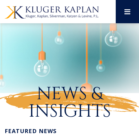
M
NEWS &
INSIGHTS
FEATURED NEWS