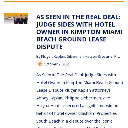
AS SEEN IN THE REAL DEAL:
JUDGE SIDES WITH HOTEL
OWNER IN KIMPTON MIAMI
BEACH GROUND LEASE
DISPUTE
By
Kluger, Kaplan, Silverman, Katzen & Levine, P.L.
October 2, 2025
As Seen in The Real Deal: Judge Sides with
Hotel Owner in Kimpton Miami Beach Ground
Lease Dispute Kluger Kaplan attorneys
Abbey Kaplan, Philippe Lieberman, and
Halyna Hnatkiv secured a significant win on
behalf of hotel owner Chisholm Properties
South Beach in a dispute over the iconic