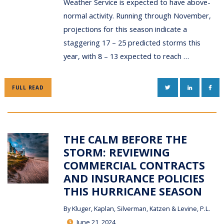
Weather Service is expected to have above-
normal activity. Running through November,
projections for this season indicate a
staggering 17 – 25 predicted storms this
year, with 8 – 13 expected to reach …
TWITTER
LINKEDIN
FAC
FULL READ
THE CALM BEFORE THE
STORM: REVIEWING
COMMERCIAL CONTRACTS
AND INSURANCE POLICIES
THIS HURRICANE SEASON
By
Kluger, Kaplan, Silverman, Katzen & Levine, P.L.
June 21, 2024