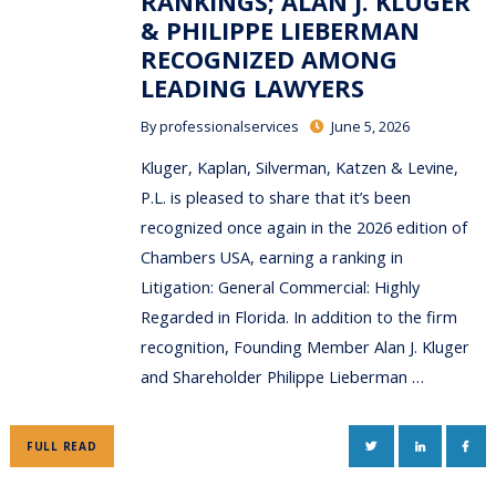
RANKINGS; ALAN J. KLUGER
& PHILIPPE LIEBERMAN
RECOGNIZED AMONG
LEADING LAWYERS
By
professionalservices
June 5, 2026
Kluger, Kaplan, Silverman, Katzen & Levine,
P.L. is pleased to share that it’s been
recognized once again in the 2026 edition of
Chambers USA, earning a ranking in
Litigation: General Commercial: Highly
Regarded in Florida. In addition to the firm
recognition, Founding Member Alan J. Kluger
and Shareholder Philippe Lieberman …
TWITTER
LINKEDIN
FAC
FULL READ