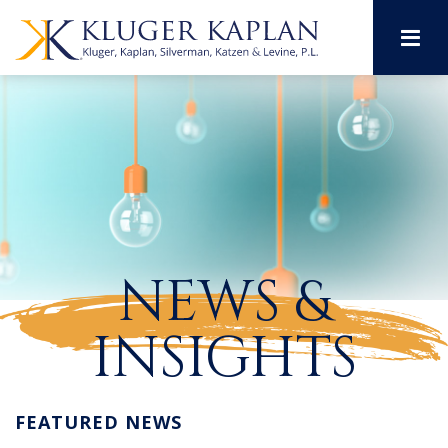
M
NEWS &
INSIGHTS
FEATURED NEWS