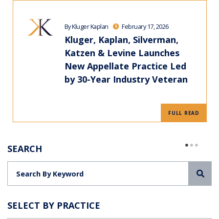
By Kluger Kaplan
February 17, 2026
Kluger, Kaplan, Silverman,
Katzen & Levine Launches
New Appellate Practice Led
by 30-Year Industry Veteran
FULL READ
SEARCH
Sea
SELECT BY PRACTICE