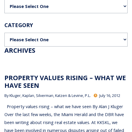
Categories
CATEGORY
Categories
ARCHIVES
PROPERTY VALUES RISING – WHAT WE
HAVE SEEN
By
Kluger, Kaplan, Silverman, Katzen & Levine, P.L.
July 16, 2012
Property values rising – what we have seen By Alan J Kluger
Over the last few weeks, the Miami Herald and the DBR have
been writing about rising real estate values. At KKSKL, we
have been involved in numerous disputes arising out of failed