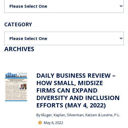
Categories
CATEGORY
Categories
ARCHIVES
DAILY BUSINESS REVIEW –
HOW SMALL, MIDSIZE
FIRMS CAN EXPAND
DIVERSITY AND INCLUSION
EFFORTS (MAY 4, 2022)
By
Kluger, Kaplan, Silverman, Katzen & Levine, P.L.
May 6, 2022