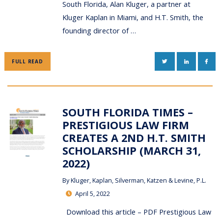
South Florida, Alan Kluger, a partner at
Kluger Kaplan in Miami, and H.T. Smith, the
founding director of …
TWITTER
LINKEDIN
FAC
FULL READ
SOUTH FLORIDA TIMES –
PRESTIGIOUS LAW FIRM
CREATES A 2ND H.T. SMITH
SCHOLARSHIP (MARCH 31,
2022)
By
Kluger, Kaplan, Silverman, Katzen & Levine, P.L.
April 5, 2022
Download this article – PDF Prestigious Law