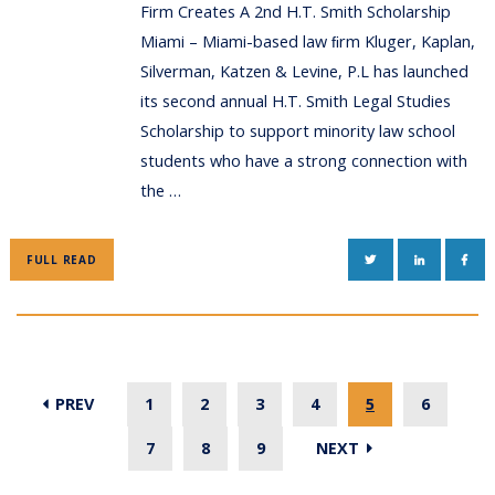
Firm Creates A 2nd H.T. Smith Scholarship
Miami – Miami-based law ﬁrm Kluger, Kaplan,
Silverman, Katzen & Levine, P.L has launched
its second annual H.T. Smith Legal Studies
Scholarship to support minority law school
students who have a strong connection with
the …
TWITTER
LINKEDIN
FAC
FULL READ
PREV
1
2
3
4
5
6
7
8
9
NEXT