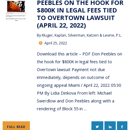
PEEBLES ON THE HOOK FOR
$800K IN LEGAL FEES TIED
TO OVERTOWN LAWSUIT
(APRIL 22, 2022)
By
Kluger, Kaplan, Silverman, Katzen & Levine, P.L.
April 25, 2022
Download this article – PDF Don Peebles on
the hook for $800K in legal fees tied to
Overtown lawsuit Payment not due
immediately, depends on outcome of
ongoing appeal Miami / April 22, 2022 05:30
PM By Lidia Dinkova From left: Michael
Swerdlow and Don Peebles along with a
rendering of Block 55 in …
TWITTER
LINKEDIN
FAC
FULL READ