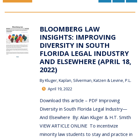
BLOOMBERG LAW
INSIGHTS: IMPROVING
DIVERSITY IN SOUTH
FLORIDA LEGAL INDUSTRY
AND ELSEWHERE (APRIL 18,
2022)
By
Kluger, Kaplan, Silverman, Katzen & Levine, P.L.
April 19, 2022
Download this article – PDF Improving
Diversity in South Florida Legal Industry—
And Elsewhere By: Alan Kluger & H.T. Smith
VIEW ARTICLE ONLINE To incentivize
minority law students to stay and practice in