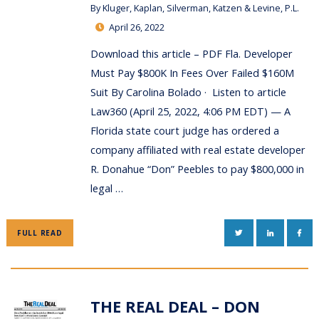
By
Kluger, Kaplan, Silverman, Katzen & Levine, P.L.
April 26, 2022
Download this article – PDF Fla. Developer
Must Pay $800K In Fees Over Failed $160M
Suit By Carolina Bolado · Listen to article
Law360 (April 25, 2022, 4:06 PM EDT) — A
Florida state court judge has ordered a
company affiliated with real estate developer
R. Donahue “Don” Peebles to pay $800,000 in
legal …
TWITTER
LINKEDIN
FAC
FULL READ
THE REAL DEAL – DON