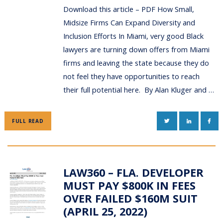
Download this article – PDF How Small,
Midsize Firms Can Expand Diversity and
Inclusion Efforts In Miami, very good Black
lawyers are turning down offers from Miami
firms and leaving the state because they do
not feel they have opportunities to reach
their full potential here. By Alan Kluger and …
TWITTER
LINKEDIN
FAC
FULL READ
LAW360 – FLA. DEVELOPER
MUST PAY $800K IN FEES
OVER FAILED $160M SUIT
(APRIL 25, 2022)