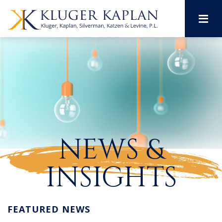
M
NEWS &
INSIGHTS
FEATURED NEWS