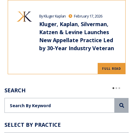
By Kluger Kaplan
February 17, 2026
Kluger, Kaplan, Silverman,
Katzen & Levine Launches
New Appellate Practice Led
by 30-Year Industry Veteran
FULL READ
SEARCH
Sea
SELECT BY PRACTICE