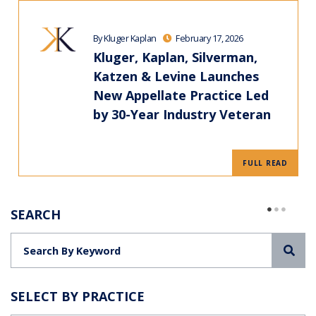
By Kluger Kaplan
February 17, 2026
Kluger, Kaplan, Silverman,
Katzen & Levine Launches
New Appellate Practice Led
by 30-Year Industry Veteran
FULL READ
SEARCH
Sea
SELECT BY PRACTICE