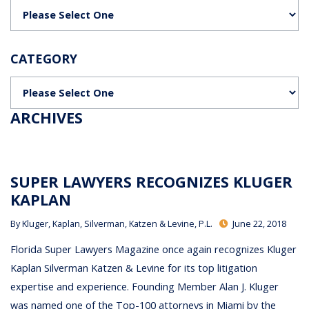
Categories
CATEGORY
Categories
ARCHIVES
SUPER LAWYERS RECOGNIZES KLUGER
KAPLAN
By
Kluger, Kaplan, Silverman, Katzen & Levine, P.L.
June 22, 2018
Florida Super Lawyers Magazine once again recognizes Kluger
Kaplan Silverman Katzen & Levine for its top litigation
expertise and experience. Founding Member Alan J. Kluger
was named one of the Top-100 attorneys in Miami by the