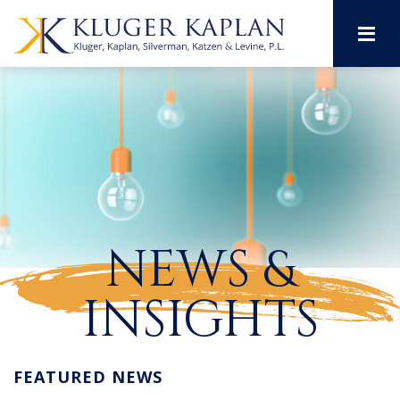
M
NEWS &
INSIGHTS
FEATURED NEWS