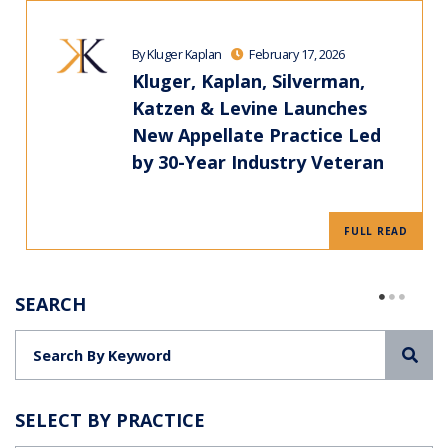
By Kluger Kaplan
February 17, 2026
Kluger, Kaplan, Silverman,
Katzen & Levine Launches
New Appellate Practice Led
by 30-Year Industry Veteran
FULL READ
SEARCH
Sea
SELECT BY PRACTICE