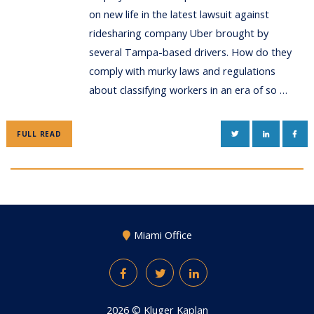
on new life in the latest lawsuit against
ridesharing company Uber brought by
several Tampa-based drivers. How do they
comply with murky laws and regulations
about classifying workers in an era of so …
TWITTER
LINKEDIN
FAC
FULL READ
Miami Office
Facebook
Twitter
LinkedIn
2026 ©
Kluger Kaplan