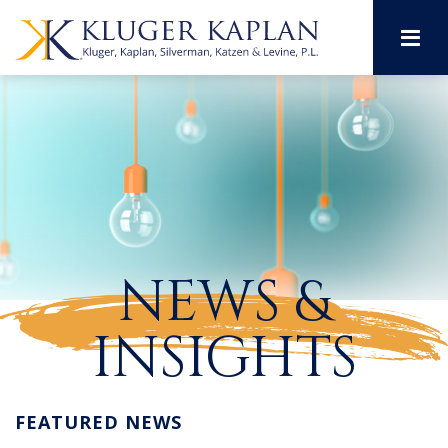
M
NEWS &
INSIGHTS
FEATURED NEWS