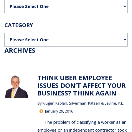
Categories
CATEGORY
Categories
ARCHIVES
THINK UBER EMPLOYEE
ISSUES DON’T AFFECT YOUR
BUSINESS? THINK AGAIN
By
Kluger, Kaplan, Silverman, Katzen & Levine, P.L.
January 29, 2016
The problem of classifying a worker as an
employee or an independent contractor took