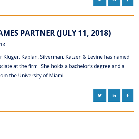
MES PARTNER (JULY 11, 2018)
018
r Kluger, Kaplan, Silverman, Katzen & Levine has named
ate at the firm. She holds a bachelor’s degree and a
rom the University of Miami.
TWITTER
LINKEDIN
FACE