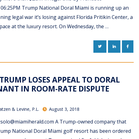
8 06:25PM Trump National Doral Miami is running up an
ing legal war it’s losing against Florida Pritikin Center, a
space at the luxury resort. On Wednesday, the …
TWITTER
LINKEDIN
FACE
 TRUMP LOSES APPEAL TO DORAL
NANT IN ROOM-RATE DISPUTE
atzen & Levine, P.L.
August 3, 2018
olo@miamiherald.com A Trump-owned company that
rump National Doral Miami golf resort has been ordered