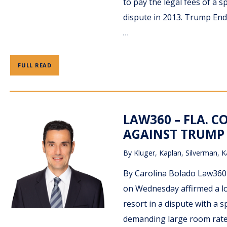
to pay the legal fees of a 
dispute in 2013. Trump Ende
…
FULL READ
LAW360 – FLA. 
AGAINST TRUMP 
By
Kluger, Kaplan, Silverman, K
By Carolina Bolado Law360 
on Wednesday affirmed a l
resort in a dispute with a 
demanding large room rate 