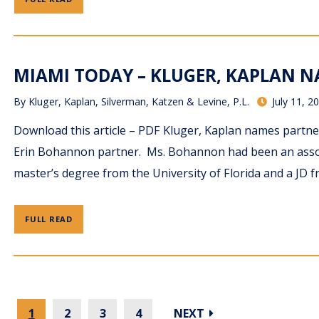
MIAMI TODAY – KLUGER, KAPLAN NA
By
Kluger, Kaplan, Silverman, Katzen & Levine, P.L.
July 11, 2
Download this article – PDF Kluger, Kaplan names partne
Erin Bohannon partner. Ms. Bohannon had been an associ
master’s degree from the University of Florida and a JD f
FULL READ
1
2
3
4
NEXT