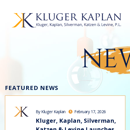
NEW
FEATURED NEWS
By Kluger Kaplan
February 17, 2026
Kluger, Kaplan, Silverman,
Katzen & Levine Launches