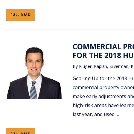
FULL READ
COMMERCIAL PRO
FOR THE 2018 HU
By
Kluger, Kaplan, Silverman, K
Gearing Up for the 2018 Hu
commercial property owners
make early adjustments ahe
high-risk areas have learne
last year, and used …
FULL READ