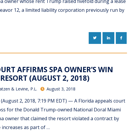
spa owner whose rent Trump raised fivefold during a lease
avor 12, a limited liability corporation previously run by
TWITTER
LINKEDIN
FACE
COURT AFFIRMS SPA OWNER’S WIN
RESORT (AUGUST 2, 2018)
atzen & Levine, P.L.
August 3, 2018
(August 2, 2018, 7:19 PM EDT) — A Florida appeals court
oss for the Donald Trump-owned National Doral Miami
spa owner that claimed the resort violated a contract by
increases as part of …