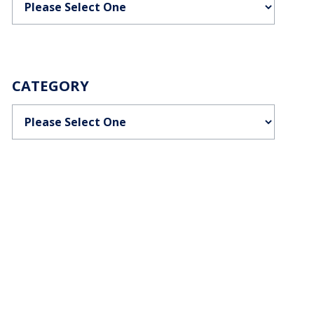
CATEGORY
Categories