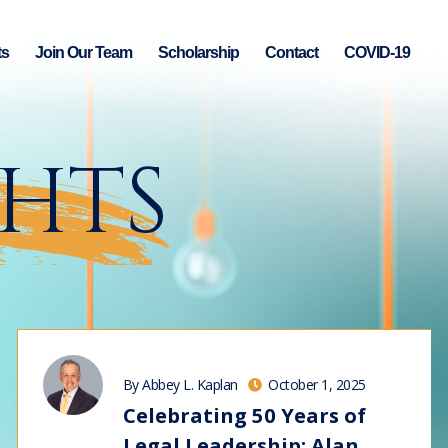
ts
Join Our Team
Scholarship
Contact
COVID-19
GHTS
By Abbey L. Kaplan
October 1, 2025
Celebrating 50 Years of
Legal Leadership: Alan