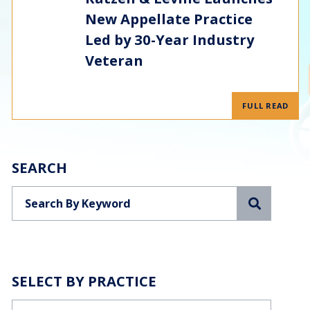
New Appellate Practice
Led by 30-Year Industry
Veteran
FULL READ
SEARCH
Search
SELECT BY PRACTICE
Categories