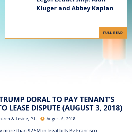
Kluger and Abbey Kaplan
FULL READ
– TRUMP DORAL TO PAY TENANT’S
TO LEASE DISPUTE (AUGUST 3, 2018)
atzen & Levine, P.L.
August 6, 2018
y more than $2.5M in legal bills By Francisco