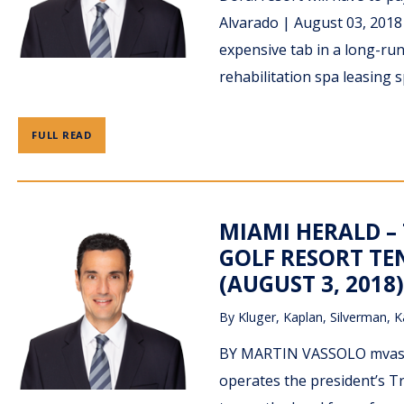
Alvarado | August 03, 201
expensive tab in a long-runn
rehabilitation spa leasing 
FULL READ
MIAMI HERALD –
GOLF RESORT TE
(AUGUST 3, 2018)
By
Kluger, Kaplan, Silverman, K
BY MARTIN VASSOLO mvass
operates the president’s T