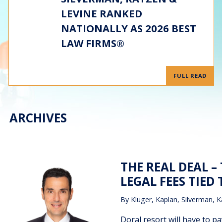
LEVINE RANKED
NATIONALLY AS 2026 BEST
LAW FIRMS®
FULL READ
ARCHIVES
THE REAL DEAL 
LEGAL FEES TIED 
By
Kluger, Kaplan, Silverman, K
Doral resort will have to pa