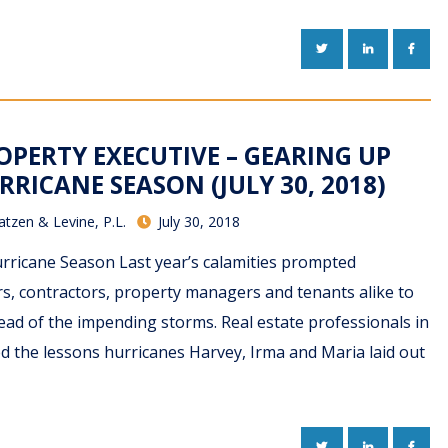
TWITTER
LINKEDIN
FACE
PERTY EXECUTIVE – GEARING UP
RRICANE SEASON (JULY 30, 2018)
atzen & Levine, P.L.
July 30, 2018
rricane Season Last year’s calamities prompted
, contractors, property managers and tenants alike to
ad of the impending storms. Real estate professionals in
d the lessons hurricanes Harvey, Irma and Maria laid out
TWITTER
LINKEDIN
FACE