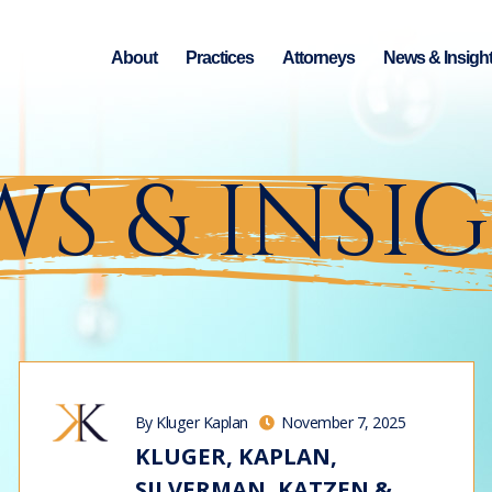
About
Practices
Attorneys
News & Insigh
S & INSI
By Kluger Kaplan
November 7, 2025
KLUGER, KAPLAN,
SILVERMAN, KATZEN &