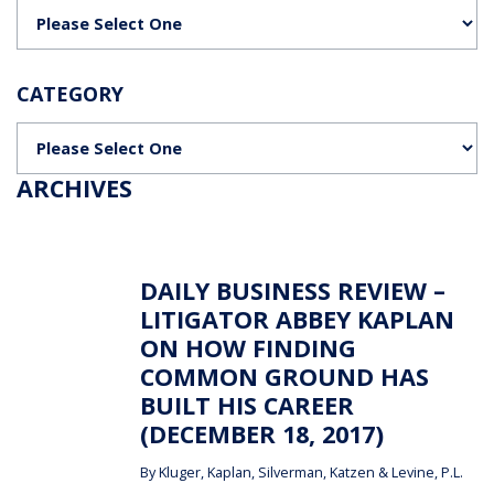
Categories
CATEGORY
Categories
ARCHIVES
DAILY BUSINESS REVIEW –
LITIGATOR ABBEY KAPLAN
ON HOW FINDING
COMMON GROUND HAS
BUILT HIS CAREER
(DECEMBER 18, 2017)
By
Kluger, Kaplan, Silverman, Katzen & Levine, P.L.