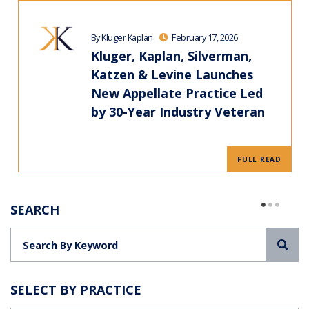
By Kluger Kaplan
February 17, 2026
Kluger, Kaplan, Silverman,
Katzen & Levine Launches
New Appellate Practice Led
by 30-Year Industry Veteran
FULL READ
SEARCH
Sea
SELECT BY PRACTICE