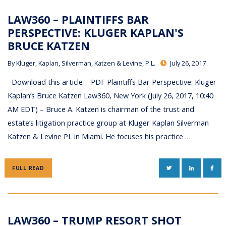
LAW360 – PLAINTIFFS BAR
PERSPECTIVE: KLUGER KAPLAN'S
BRUCE KATZEN
By
Kluger, Kaplan, Silverman, Katzen & Levine, P.L.
July 26, 2017
Download this article – PDF Plaintiffs Bar Perspective: Kluger
Kaplan’s Bruce Katzen Law360, New York (July 26, 2017, 10:40
AM EDT) – Bruce A. Katzen is chairman of the trust and
estate’s litigation practice group at Kluger Kaplan Silverman
Katzen & Levine PL in Miami. He focuses his practice …
TWITTER
LINKEDIN
FAC
FULL READ
LAW360 – TRUMP RESORT SHOT