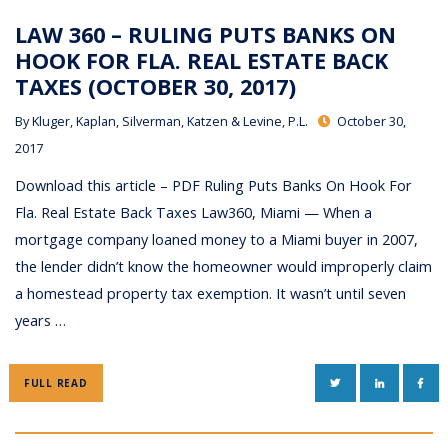
LAW 360 – RULING PUTS BANKS ON
HOOK FOR FLA. REAL ESTATE BACK
TAXES (OCTOBER 30, 2017)
By
Kluger, Kaplan, Silverman, Katzen & Levine, P.L.
October 30,
2017
Download this article – PDF Ruling Puts Banks On Hook For
Fla. Real Estate Back Taxes Law360, Miami — When a
mortgage company loaned money to a Miami buyer in 2007,
the lender didn’t know the homeowner would improperly claim
a homestead property tax exemption. It wasn’t until seven
years …
TWITTER
LINKEDIN
FAC
FULL READ