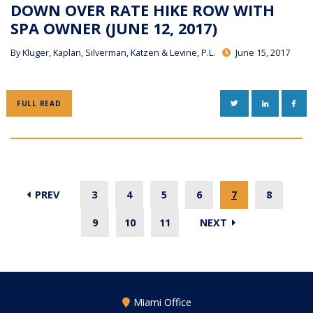
DOWN OVER RATE HIKE ROW WITH
SPA OWNER (JUNE 12, 2017)
By
Kluger, Kaplan, Silverman, Katzen & Levine, P.L.
June 15, 2017
TWITTER
LINKEDIN
FAC
FULL READ
PREV
3
4
5
6
7
8
9
10
11
NEXT
Miami Office