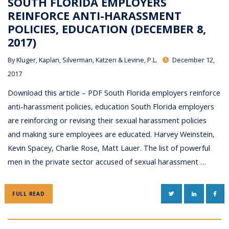
SOUTH FLORIDA EMPLOYERS
REINFORCE ANTI-HARASSMENT
POLICIES, EDUCATION (DECEMBER 8,
2017)
By
Kluger, Kaplan, Silverman, Katzen & Levine, P.L.
December 12,
2017
Download this article – PDF South Florida employers reinforce
anti-harassment policies, education South Florida employers
are reinforcing or revising their sexual harassment policies
and making sure employees are educated. Harvey Weinstein,
Kevin Spacey, Charlie Rose, Matt Lauer. The list of powerful
men in the private sector accused of sexual harassment …
TWITTER
LINKEDIN
FAC
FULL READ