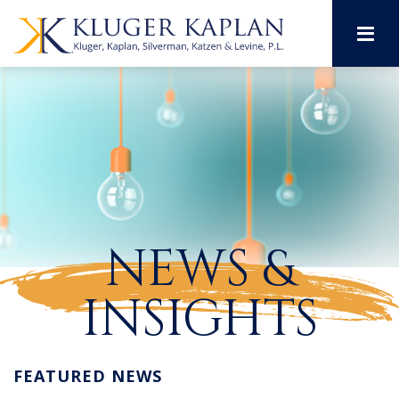
M
NEWS &
INSIGHTS
FEATURED NEWS