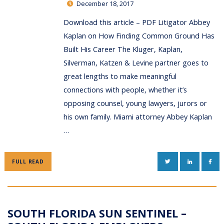
December 18, 2017
Download this article – PDF Litigator Abbey
Kaplan on How Finding Common Ground Has
Built His Career The Kluger, Kaplan,
Silverman, Katzen & Levine partner goes to
great lengths to make meaningful
connections with people, whether it’s
opposing counsel, young lawyers, jurors or
his own family. Miami attorney Abbey Kaplan
…
TWITTER
LINKEDIN
FAC
FULL READ
SOUTH FLORIDA SUN SENTINEL –