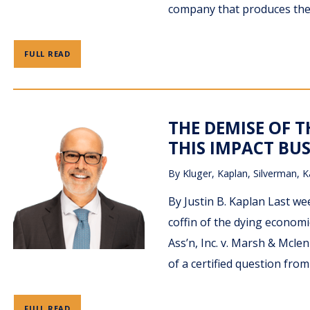
company that produces the 
FULL READ
THE DEMISE OF 
THIS IMPACT BUS
By
Kluger, Kaplan, Silverman, K
By Justin B. Kaplan Last wee
coffin of the dying econom
Ass’n, Inc. v. Marsh & Mcle
of a certified question from
FULL READ