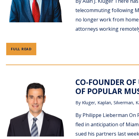
By Alan J. Kluger There ha
telecommuting following M
no longer work from home.
attorneys working remotely
FULL READ
CO-FOUNDER OF 
OF POPULAR MUS
By
Kluger, Kaplan, Silverman, K
By Philippe Lieberman On 
fled in anticipation of Mia
sued his partners last week