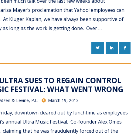
s been much talk over the last few weeks about
arisa Mayer’s proclamation that Yahoo! employees can
 At Kluger Kaplan, we have always been supportive of
 as long as the work is getting done. Over …
TWITTER
LINKEDIN
FACE
ULTRA SUES TO REGAIN CONTROL
IC FESTIVAL: WHAT WENT WRONG
atzen & Levine, P.L.
March 19, 2013
Friday, downtown cleared out by lunchtime as employees
mi’s annual Ultra Music Festival. Co-founder Alex Omes
, claiming that he was fraudulently forced out of the