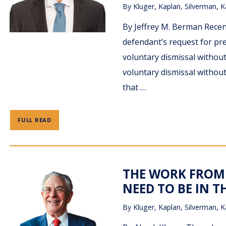
By
Kluger, Kaplan, Silverman, K
By Jeffrey M. Berman Recent
defendant’s request for prev
voluntary dismissal without
voluntary dismissal without
that …
FULL READ
THE WORK FROM 
NEED TO BE IN T
By
Kluger, Kaplan, Silverman, K