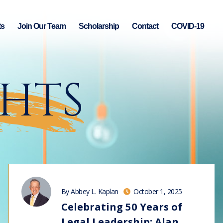
ts
Join Our Team
Scholarship
Contact
COVID-19
GHTS
By Abbey L. Kaplan
October 1, 2025
Celebrating 50 Years of
Legal Leadership: Alan