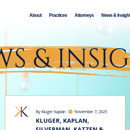
About
Practices
Attorneys
News & Insigh
S & INSI
By Kluger Kaplan
November 7, 2025
KLUGER, KAPLAN,
SILVERMAN, KATZEN &