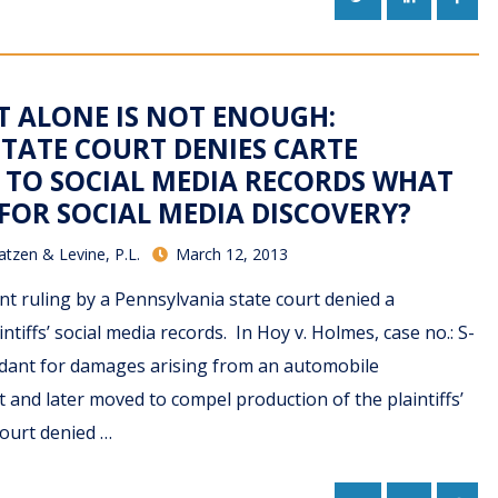
IT ALONE IS NOT ENOUGH:
TATE COURT DENIES CARTE
 TO SOCIAL MEDIA RECORDS WHAT
 FOR SOCIAL MEDIA DISCOVERY?
atzen & Levine, P.L.
March 12, 2013
ent ruling by a Pennsylvania state court denied a
ntiffs’ social media records. In Hoy v. Holmes, case no.: S-
endant for damages arising from an automobile
and later moved to compel production of the plaintiffs’
court denied …