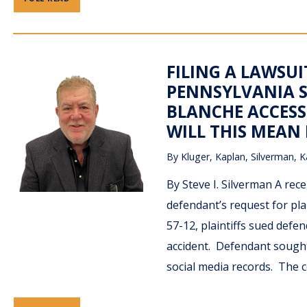
FILING A LAWSU
PENNSYLVANIA S
BLANCHE ACCESS
WILL THIS MEAN
By
Kluger, Kaplan, Silverman, K
By Steve I. Silverman A rec
defendant’s request for plai
57-12, plaintiffs sued def
accident. Defendant sought 
social media records. The 