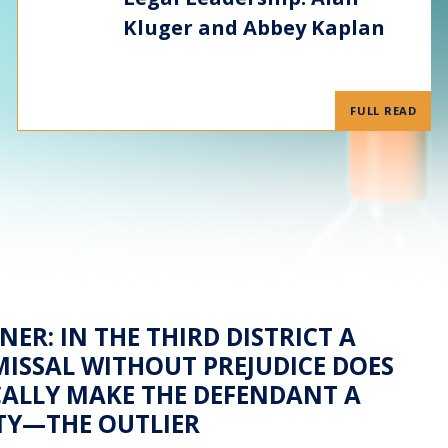
Kluger and Abbey Kaplan
FULL READ
NER: IN THE THIRD DISTRICT A
ISSAL WITHOUT PREJUDICE DOES
ALLY MAKE THE DEFENDANT A
TY—THE OUTLIER