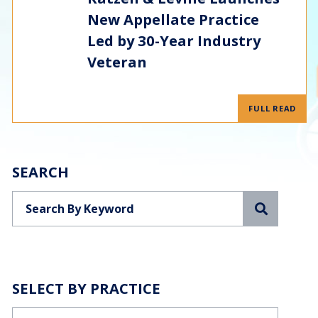
New Appellate Practice
Led by 30-Year Industry
Veteran
FULL READ
SEARCH
Search
SELECT BY PRACTICE
Categories