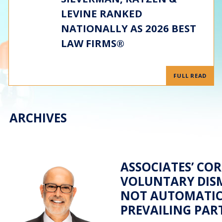
LEVINE RANKED
NATIONALLY AS 2026 BEST
LAW FIRMS®
FULL READ
ARCHIVES
ASSOCIATES’ COR
VOLUNTARY DISM
NOT AUTOMATIC
PREVAILING PAR