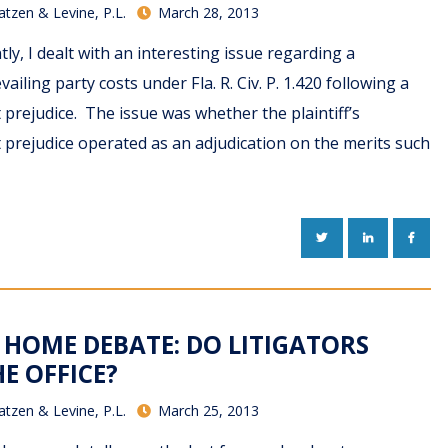
atzen & Levine, P.L.
March 28, 2013
ly, I dealt with an interesting issue regarding a
ailing party costs under Fla. R. Civ. P. 1.420 following a
 prejudice. The issue was whether the plaintiff’s
 prejudice operated as an adjudication on the merits such
TWITTER
LINKEDIN
FACE
HOME DEBATE: DO LITIGATORS
HE OFFICE?
atzen & Levine, P.L.
March 25, 2013