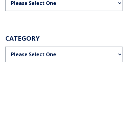
CATEGORY
Categories