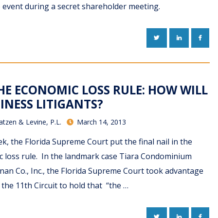
event during a secret shareholder meeting.
TWITTER
LINKEDIN
FACE
THE ECONOMIC LOSS RULE: HOW WILL
INESS LITIGANTS?
atzen & Levine, P.L.
March 14, 2013
k, the Florida Supreme Court put the final nail in the
ic loss rule. In the landmark case Tiara Condominium
nnan Co., Inc., the Florida Supreme Court took advantage
 the 11th Circuit to hold that “the …
TWITTER
LINKEDIN
FACE