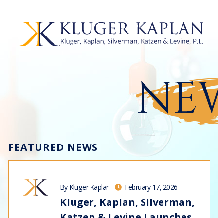
NEW
FEATURED NEWS
By Kluger Kaplan
February 17, 2026
Kluger, Kaplan, Silverman,
Katzen & Levine Launches