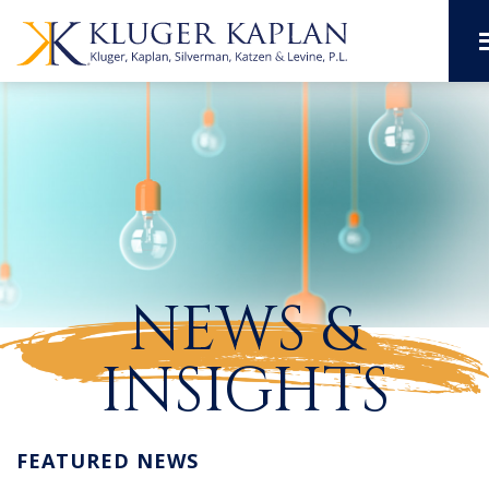
NEWS &
INSIGHTS
FEATURED NEWS