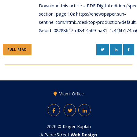
Download this article – PDF Digital edition (spec
section, page 10): https://enewspaper.sun-
sentinel.com/html5/desktop/production/default
&edid=08288647-df84-4a69-aa81-4c446b1745a
TWITTER
LINKEDIN
FAC
FULL READ
Miami Office
Facebook
Twitter
LinkedIn
2026 ©
Kluger Kaplan
A PaperStreet
Web Design