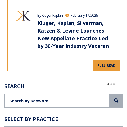
By Kluger Kaplan
February 17, 2026
Kluger, Kaplan, Silverman,
Katzen & Levine Launches
New Appellate Practice Led
by 30-Year Industry Veteran
FULL READ
SEARCH
Sea
SELECT BY PRACTICE