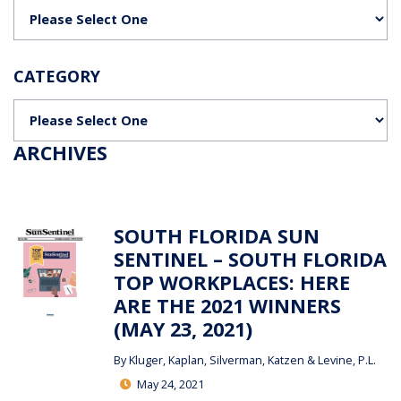
Categories
CATEGORY
Categories
ARCHIVES
SOUTH FLORIDA SUN
SENTINEL – SOUTH FLORIDA
TOP WORKPLACES: HERE
ARE THE 2021 WINNERS
(MAY 23, 2021)
By
Kluger, Kaplan, Silverman, Katzen & Levine, P.L.
May 24, 2021