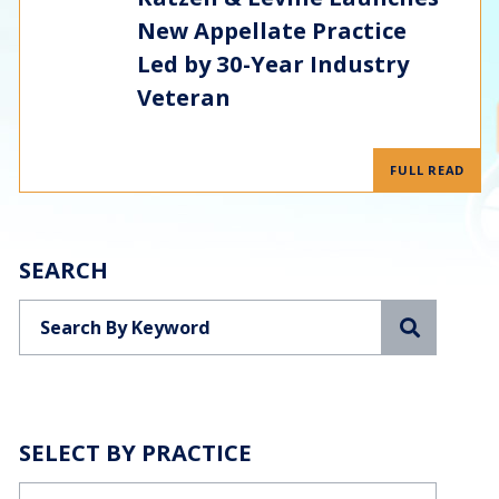
New Appellate Practice
Led by 30-Year Industry
Veteran
FULL READ
SEARCH
Search
SELECT BY PRACTICE
Categories