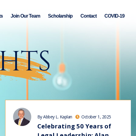
ts
Join Our Team
Scholarship
Contact
COVID-19
GHTS
By Abbey L. Kaplan
October 1, 2025
Celebrating 50 Years of
Legal Leadership: Alan