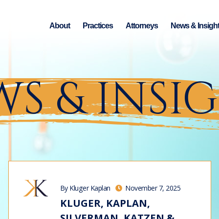
About
Practices
Attorneys
News & Insigh
S & INSI
By Kluger Kaplan
November 7, 2025
KLUGER, KAPLAN,
SILVERMAN, KATZEN &