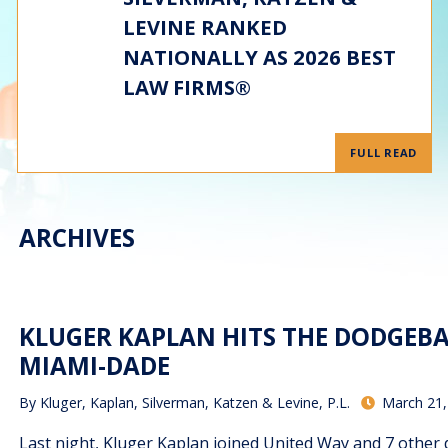
LEVINE RANKED
NATIONALLY AS 2026 BEST
LAW FIRMS®
FULL READ
ARCHIVES
KLUGER KAPLAN HITS THE DODGEBA
MIAMI-DADE
By
Kluger, Kaplan, Silverman, Katzen & Levine, P.L.
March 21,
Last night, Kluger Kaplan joined United Way and 7 other