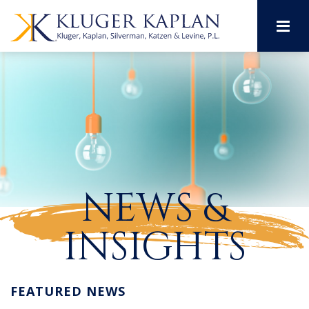
M
NEWS &
INSIGHTS
FEATURED NEWS