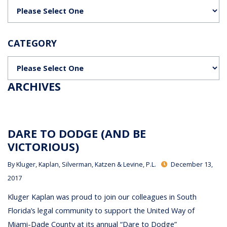
Categories
CATEGORY
Categories
ARCHIVES
DARE TO DODGE (AND BE
VICTORIOUS)
By
Kluger, Kaplan, Silverman, Katzen & Levine, P.L.
December 13,
2017
Kluger Kaplan was proud to join our colleagues in South
Florida’s legal community to support the United Way of
Miami-Dade County at its annual “Dare to Dodge”