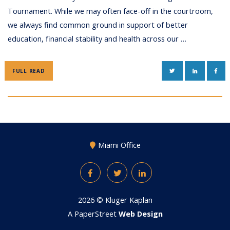
Tournament. While we may often face-off in the courtroom,
we always find common ground in support of better
education, financial stability and health across our …
TWITTER
LINKEDIN
FAC
FULL READ
Miami Office
Facebook
Twitter
LinkedIn
2026 ©
Kluger Kaplan
A PaperStreet
Web Design