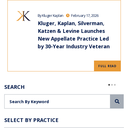
By Kluger Kaplan
February 17, 2026
Kluger, Kaplan, Silverman,
Katzen & Levine Launches
New Appellate Practice Led
by 30-Year Industry Veteran
FULL READ
SEARCH
Sea
SELECT BY PRACTICE