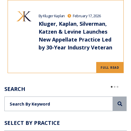
By Kluger Kaplan
February 17, 2026
Kluger, Kaplan, Silverman,
Katzen & Levine Launches
New Appellate Practice Led
by 30-Year Industry Veteran
FULL READ
SEARCH
Sea
SELECT BY PRACTICE