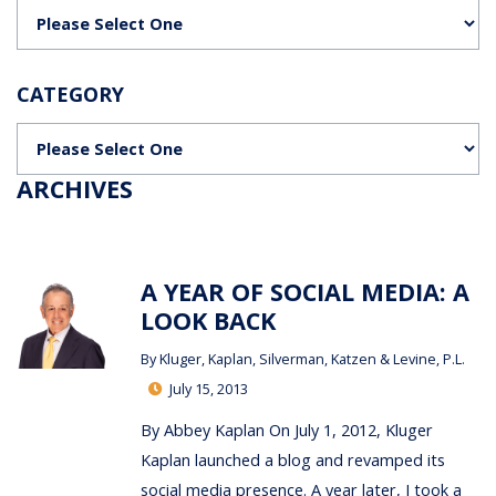
Categories
CATEGORY
Categories
ARCHIVES
A YEAR OF SOCIAL MEDIA: A
LOOK BACK
By
Kluger, Kaplan, Silverman, Katzen & Levine, P.L.
July 15, 2013
By Abbey Kaplan On July 1, 2012, Kluger
Kaplan launched a blog and revamped its
social media presence. A year later, I took a