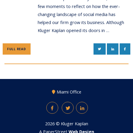
few moments to reflect on how the ever-
changing landscape of social media has
helped our firm grow its business. Although
Kluger Kaplan opened its doors in …
TWITTER
LINKEDIN
FAC
FULL READ
Miami Office
Facebook
Twitter
LinkedIn
2026 ©
Kluger Kaplan
A PaperStreet
Web Design