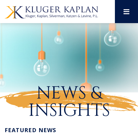
M
NEWS &
INSIGHTS
FEATURED NEWS