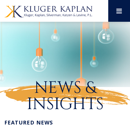
M
NEWS &
INSIGHTS
FEATURED NEWS