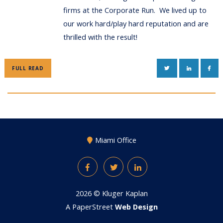
firms at the Corporate Run. We lived up to
our work hard/play hard reputation and are
thrilled with the result!
TWITTER
LINKEDIN
FAC
FULL READ
Miami Office
Facebook
Twitter
LinkedIn
2026 ©
Kluger Kaplan
A PaperStreet
Web Design