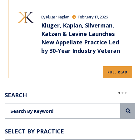
By Kluger Kaplan
February 17, 2026
Kluger, Kaplan, Silverman,
Katzen & Levine Launches
New Appellate Practice Led
by 30-Year Industry Veteran
FULL READ
SEARCH
Sea
SELECT BY PRACTICE