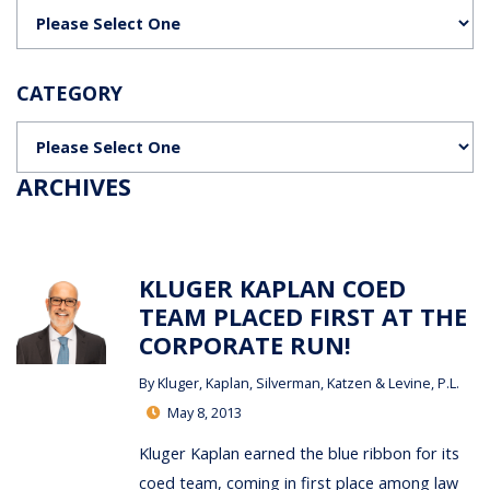
Categories
CATEGORY
Categories
ARCHIVES
KLUGER KAPLAN COED
TEAM PLACED FIRST AT THE
CORPORATE RUN!
By
Kluger, Kaplan, Silverman, Katzen & Levine, P.L.
May 8, 2013
Kluger Kaplan earned the blue ribbon for its
coed team, coming in first place among law