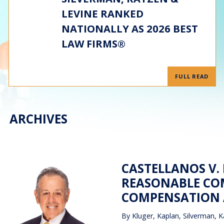
LEVINE RANKED
NATIONALLY AS 2026 BEST
LAW FIRMS®
FULL READ
ARCHIVES
CASTELLANOS V.
REASONABLE CO
COMPENSATION A
By
Kluger, Kaplan, Silverman, K