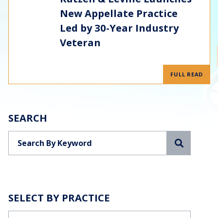
New Appellate Practice
Led by 30-Year Industry
Veteran
FULL READ
SEARCH
Search
SELECT BY PRACTICE
Categories