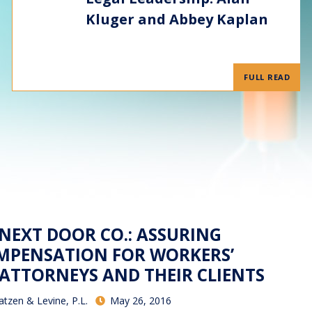
Kluger and Abbey Kaplan
FULL READ
 NEXT DOOR CO.: ASSURING
MPENSATION FOR WORKERS’
TTORNEYS AND THEIR CLIENTS
atzen & Levine, P.L.
May 26, 2016