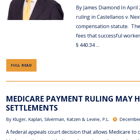
By James Diamond In April 
ruling in Castellanos v. Nex
compensation statute. The 
fees that successful worker
§ 440.34 …
FULL READ
MEDICARE PAYMENT RULING MAY 
SETTLEMENTS
By
Kluger, Kaplan, Silverman, Katzen & Levine, P.L.
December
A federal appeals court decision that allows Medicare to cl