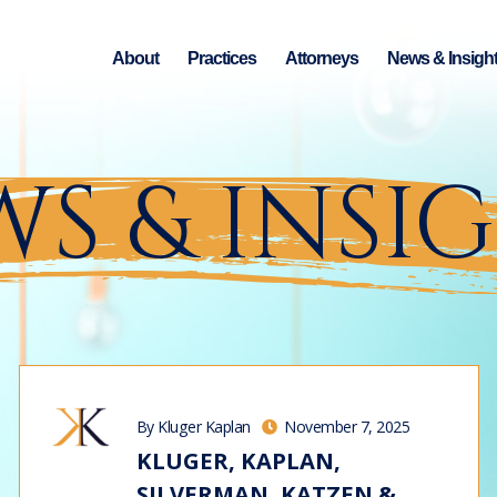
About
Practices
Attorneys
News & Insigh
S & INSI
By Kluger Kaplan
November 7, 2025
KLUGER, KAPLAN,
SILVERMAN, KATZEN &