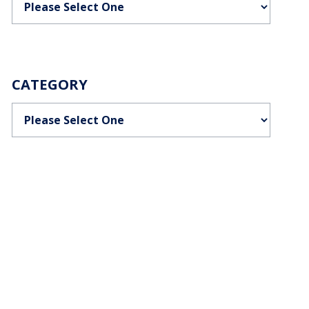
CATEGORY
Categories