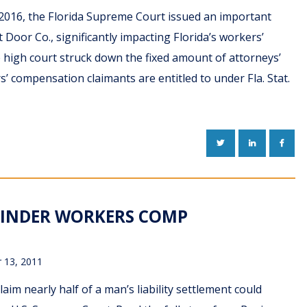
2016, the Florida Supreme Court issued an important
t Door Co., significantly impacting Florida’s workers’
high court struck down the fixed amount of attorneys’
s’ compensation claimants are entitled to under Fla. Stat.
TWITTER
LINKEDIN
FACE
HINDER WORKERS COMP
 13, 2011
aim nearly half of a man’s liability settlement could