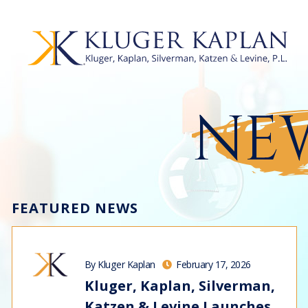
NEW
FEATURED NEWS
By Kluger Kaplan
February 17, 2026
Kluger, Kaplan, Silverman,
Katzen & Levine Launches