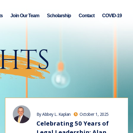
ts
Join Our Team
Scholarship
Contact
COVID-19
GHTS
By Abbey L. Kaplan
October 1, 2025
Celebrating 50 Years of
Legal Leadership: Alan