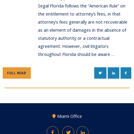
Segal Florida follows the “American Rule” on
the entitlement to attorney’s fees, in that
attorney’s fees generally are not recoverable
as an element of damages in the absence of
statutory authority or a contractual
agreement. However, civil litigators
throughout Florida should be aware …
TWITTER
LINKEDIN
FAC
FULL READ
Miami Office
Facebook
Twitter
LinkedIn