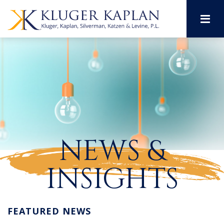
M
NEWS &
INSIGHTS
FEATURED NEWS