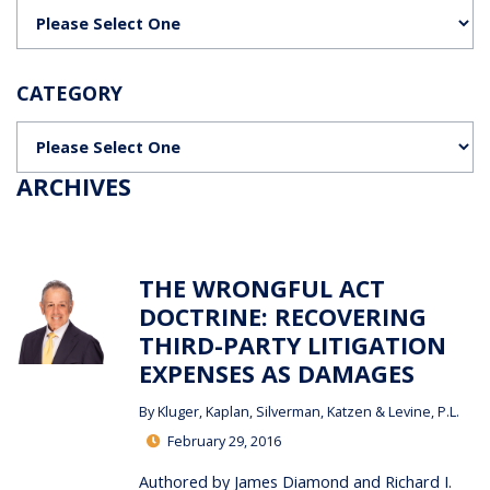
Categories
CATEGORY
Categories
ARCHIVES
THE WRONGFUL ACT
DOCTRINE: RECOVERING
THIRD-PARTY LITIGATION
EXPENSES AS DAMAGES
By
Kluger, Kaplan, Silverman, Katzen & Levine, P.L.
February 29, 2016
Authored by James Diamond and Richard I.