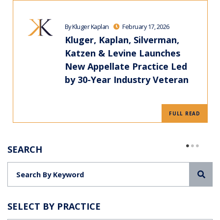
By Kluger Kaplan
February 17, 2026
Kluger, Kaplan, Silverman,
Katzen & Levine Launches
New Appellate Practice Led
by 30-Year Industry Veteran
FULL READ
SEARCH
Sea
SELECT BY PRACTICE