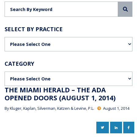
Sea
SELECT BY PRACTICE
Categories
CATEGORY
Categories
THE MIAMI HERALD – THE ADA
OPENED DOORS (AUGUST 1, 2014)
By
Kluger, Kaplan, Silverman, Katzen & Levine, P.L.
August 1, 2014
TWITTER
LINKEDIN
FAC