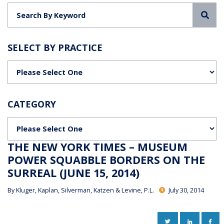
Sea
SELECT BY PRACTICE
Categories
CATEGORY
Categories
THE NEW YORK TIMES – MUSEUM
POWER SQUABBLE BORDERS ON THE
SURREAL (JUNE 15, 2014)
By
Kluger, Kaplan, Silverman, Katzen & Levine, P.L.
July 30, 2014
TWITTER
LINKEDIN
FAC