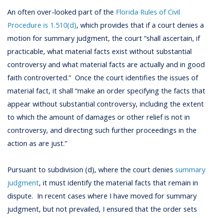
An often over-looked part of the
Florida Rules of Civil
Procedure is 1.510(d)
, which provides that if a court denies a
motion for summary judgment, the court “shall ascertain, if
practicable, what material facts exist without substantial
controversy and what material facts are actually and in good
faith controverted.” Once the court identifies the issues of
material fact, it shall “make an order specifying the facts that
appear without substantial controversy, including the extent
to which the amount of damages or other relief is not in
controversy, and directing such further proceedings in the
action as are just.”
Pursuant to subdivision (d), where the court denies
summary
judgment
, it must identify the material facts that remain in
dispute. In recent cases where I have moved for summary
judgment, but not prevailed, I ensured that the order sets