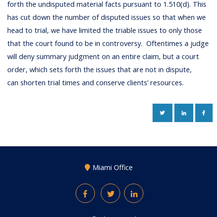
forth the undisputed material facts pursuant to 1.510(d). This
has cut down the number of disputed issues so that when we
head to trial, we have limited the triable issues to only those
that the court found to be in controversy. Oftentimes a judge
will deny summary judgment on an entire claim, but a court
order, which sets forth the issues that are not in dispute,
can shorten trial times and conserve clients’ resources.
TWITTER
LINKEDIN
FAC
Miami Office
Facebook
Twitter
LinkedIn