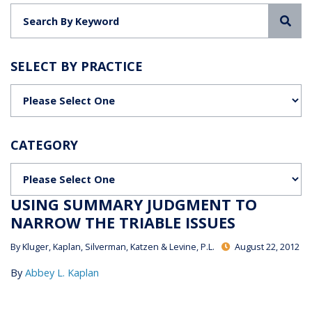
Sea
SELECT BY PRACTICE
Categories
CATEGORY
Categories
USING SUMMARY JUDGMENT TO
NARROW THE TRIABLE ISSUES
By
Kluger, Kaplan, Silverman, Katzen & Levine, P.L.
August 22, 2012
By
Abbey L. Kaplan