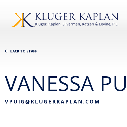
BACK TO STAFF
VANESSA PU
VPUIG@KLUGERKAPLAN.COM