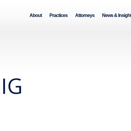
About
Practices
Attorneys
News & Insigh
IG