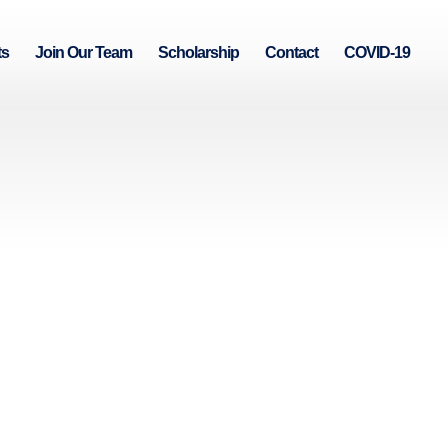
ts
Join Our Team
Scholarship
Contact
COVID-19