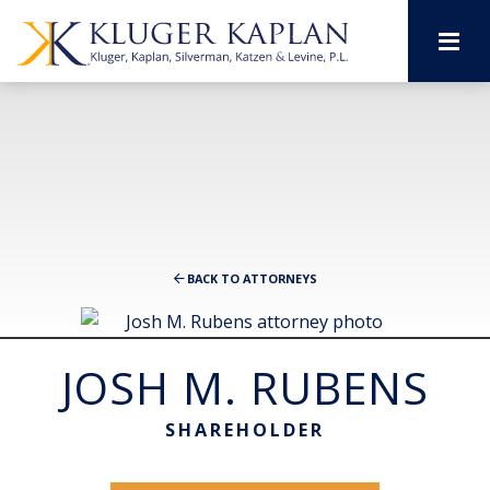
M
BACK TO ATTORNEYS
JOSH M. RUBENS
SHAREHOLDER