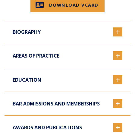
DOWNLOAD VCARD
BIOGRAPHY
AREAS OF PRACTICE
EDUCATION
BAR ADMISSIONS AND MEMBERSHIPS
AWARDS AND PUBLICATIONS