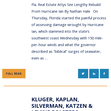
Fla. Real Estate Attys See Lengthy Rebuild
From Hurricane Ian By Nathan Hale On
Thursday, Florida started the painful process
of assessing damage wrought by Hurricane
Ian, which slammed into the state’s
southwest coast Wednesday with 150 mile-
per-hour winds and what the governor
described as “biblical” surges of seawater,
even as …
TWITTER
LINKEDIN
FAC
FULL READ
KLUGER, KAPLAN,
SILVERMAN, KATZEN &