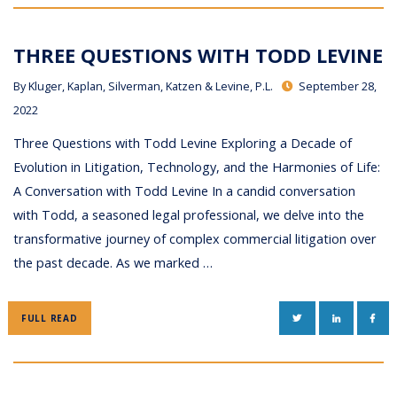
THREE QUESTIONS WITH TODD LEVINE
By
Kluger, Kaplan, Silverman, Katzen & Levine, P.L.
September 28,
2022
Three Questions with Todd Levine Exploring a Decade of
Evolution in Litigation, Technology, and the Harmonies of Life:
A Conversation with Todd Levine In a candid conversation
with Todd, a seasoned legal professional, we delve into the
transformative journey of complex commercial litigation over
the past decade. As we marked …
TWITTER
LINKEDIN
FAC
FULL READ