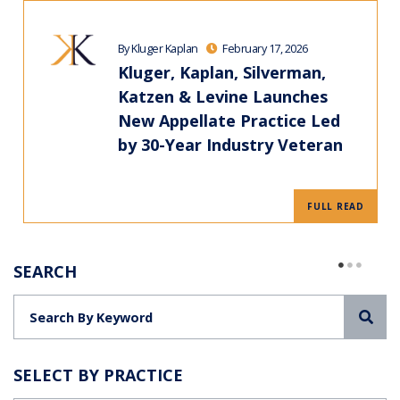
By Kluger Kaplan
February 17, 2026
Kluger, Kaplan, Silverman,
Katzen & Levine Launches
New Appellate Practice Led
by 30-Year Industry Veteran
FULL READ
SEARCH
Sea
SELECT BY PRACTICE