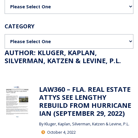
Categories
CATEGORY
Categories
AUTHOR: KLUGER, KAPLAN,
SILVERMAN, KATZEN & LEVINE, P.L.
LAW360 – FLA. REAL ESTATE
ATTYS SEE LENGTHY
REBUILD FROM HURRICANE
IAN (SEPTEMBER 29, 2022)
By
Kluger, Kaplan, Silverman, Katzen & Levine, P.L.
October 4, 2022