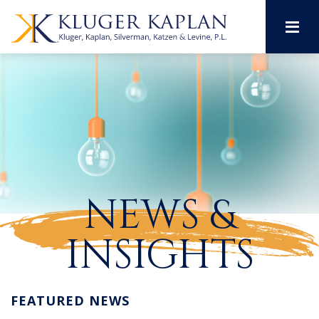
M
NEWS &
INSIGHTS
FEATURED NEWS