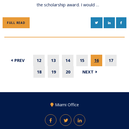
the scholarship award. I would …
TWITTER
LINKEDIN
FAC
FULL READ
PREV
12
13
14
15
16
17
18
19
20
NEXT
Miami Office
Facebook
Twitter
LinkedIn