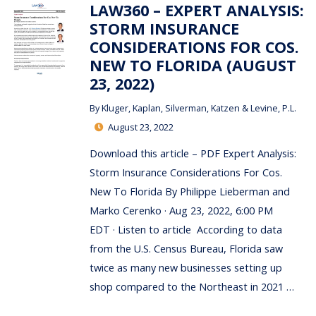
LAW360 – EXPERT ANALYSIS:
STORM INSURANCE
CONSIDERATIONS FOR COS.
NEW TO FLORIDA (AUGUST
23, 2022)
By
Kluger, Kaplan, Silverman, Katzen & Levine, P.L.
August 23, 2022
Download this article – PDF Expert Analysis:
Storm Insurance Considerations For Cos.
New To Florida By Philippe Lieberman and
Marko Cerenko · Aug 23, 2022, 6:00 PM
EDT · Listen to article According to data
from the U.S. Census Bureau, Florida saw
twice as many new businesses setting up
shop compared to the Northeast in 2021 …