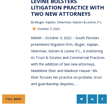
LEVINE BOLSTERS
LITIGATION PRACTICE WITH
TWO NEW ATTORNEYS
By
Kluger, Kaplan, Silverman, Katzen & Levine, P.L.
October 3, 2022
MIAMI – October 3, 2022 – South Florida’s
preeminent litigation firm, Kluger, Kaplan,
Silverman, Katzen & Levine P.L., is bolstering
its Trust & Estates and Commercial Practices
with the addition of two new attorneys,
Madeleine Elser and Madison Hauser. Ms.
Elser focuses her practice on probate, trust
and guardianship disputes, …
TWITTER
LINKEDIN
FAC
FULL READ