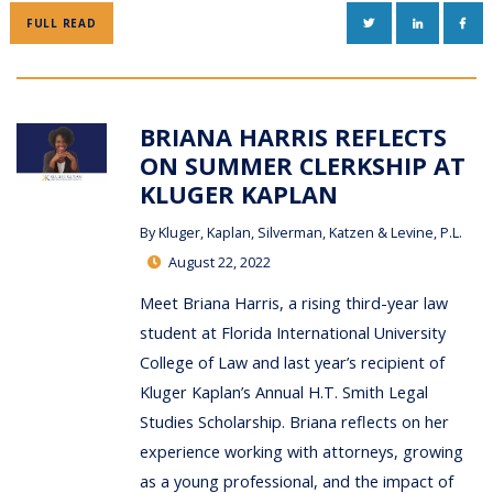
TWITTER
LINKEDIN
FAC
FULL READ
BRIANA HARRIS REFLECTS
ON SUMMER CLERKSHIP AT
KLUGER KAPLAN
By
Kluger, Kaplan, Silverman, Katzen & Levine, P.L.
August 22, 2022
Meet Briana Harris, a rising third-year law
student at Florida International University
College of Law and last year’s recipient of
Kluger Kaplan’s Annual H.T. Smith Legal
Studies Scholarship. Briana reflects on her
experience working with attorneys, growing
as a young professional, and the impact of