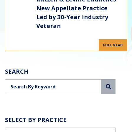
New Appellate Practice
Led by 30-Year Industry
Veteran
FULL READ
SEARCH
Search
SELECT BY PRACTICE
Categories