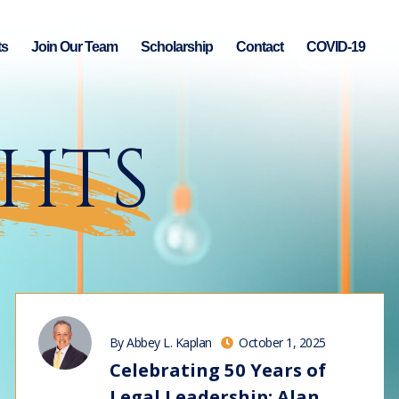
ts
Join Our Team
Scholarship
Contact
COVID-19
GHTS
By Abbey L. Kaplan
October 1, 2025
Celebrating 50 Years of
Legal Leadership: Alan