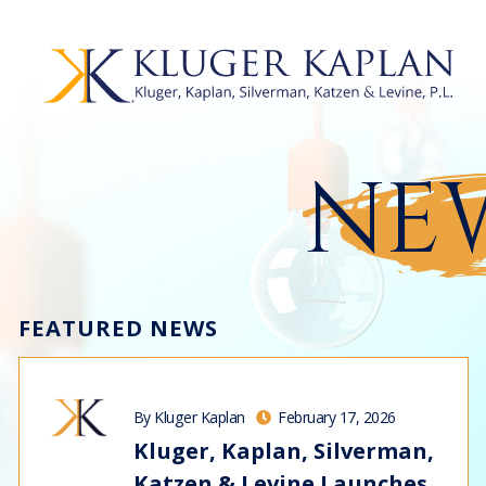
NEW
FEATURED NEWS
By Kluger Kaplan
February 17, 2026
Kluger, Kaplan, Silverman,
Katzen & Levine Launches