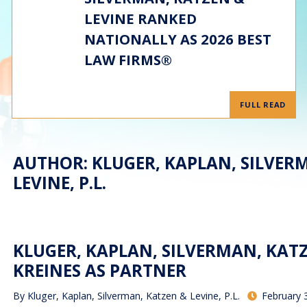
LEVINE RANKED
NATIONALLY AS 2026 BEST
LAW FIRMS®
FULL READ
AUTHOR: KLUGER, KAPLAN, SILVER
LEVINE, P.L.
KLUGER, KAPLAN, SILVERMAN, KATZE
KREINES AS PARTNER
By
Kluger, Kaplan, Silverman, Katzen & Levine, P.L.
February 