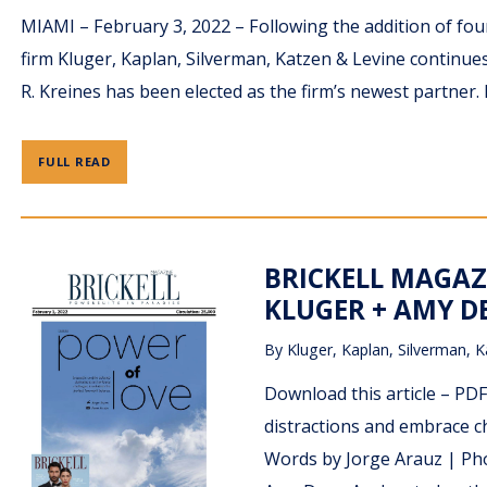
MIAMI – February 3, 2022 – Following the addition of fo
firm Kluger, Kaplan, Silverman, Katzen & Levine continues
R. Kreines has been elected as the firm’s newest partner. 
FULL READ
BRICKELL MAGAZ
KLUGER + AMY DE
By
Kluger, Kaplan, Silverman, K
Download this article – P
distractions and embrace ch
Words by Jorge Arauz | Pho