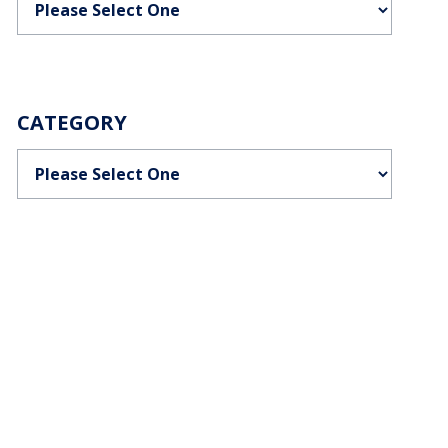
CATEGORY
Categories