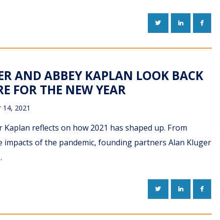
TWITTER
LINKEDIN
FACE
ER AND ABBEY KAPLAN LOOK BACK
RE FOR THE NEW YEAR
 14, 2021
er Kaplan reflects on how 2021 has shaped up. From
the impacts of the pandemic, founding partners Alan Kluger
…
TWITTER
LINKEDIN
FACE