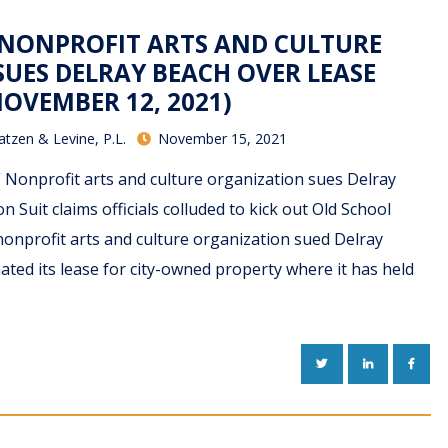
– NONPROFIT ARTS AND CULTURE
UES DELRAY BEACH OVER LEASE
OVEMBER 12, 2021)
atzen & Levine, P.L.
November 15, 2021
F Nonprofit arts and culture organization sues Delray
 Suit claims officials colluded to kick out Old School
nonprofit arts and culture organization sued Delray
nated its lease for city-owned property where it has held
TWITTER
LINKEDIN
FACE