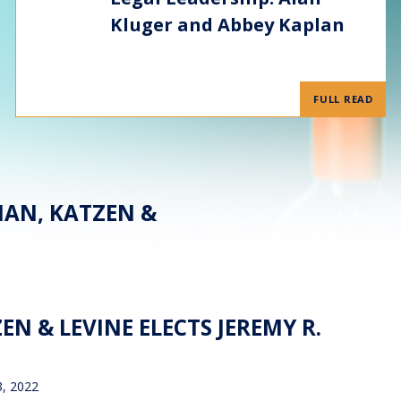
Kluger and Abbey Kaplan
FULL READ
MAN, KATZEN &
N & LEVINE ELECTS JEREMY R.
3, 2022