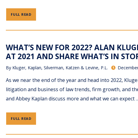
FULL READ
WHAT’S NEW FOR 2022? ALAN KLUG
AT 2021 AND SHARE WHAT’S IN STO
By
Kluger, Kaplan, Silverman, Katzen & Levine, P.L.
December
As we near the end of the year and head into 2022, Klug
litigation and business of law trends, firm growth, and 
and Abbey Kaplan discuss more and what we can expect 
FULL READ