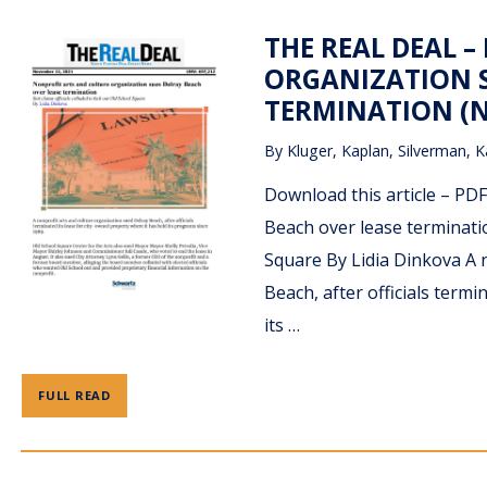
THE REAL DEAL 
ORGANIZATION S
TERMINATION (N
By
Kluger, Kaplan, Silverman, K
Download this article – PD
Beach over lease termination
Square By Lidia Dinkova A 
Beach, after officials termi
its …
FULL READ