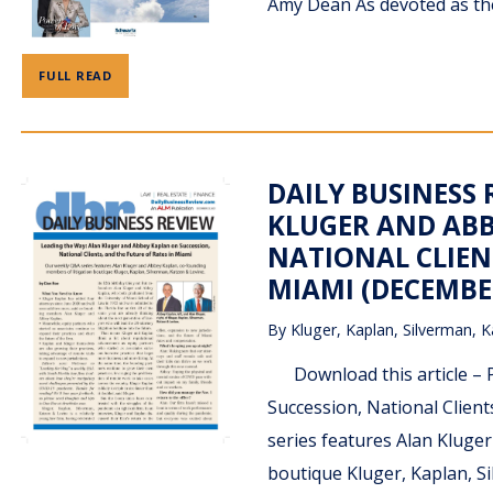
Amy Dean As devoted as they
FULL READ
DAILY BUSINESS 
KLUGER AND ABB
NATIONAL CLIENT
MIAMI (DECEMBER
By
Kluger, Kaplan, Silverman, K
Download this article – P
Succession, National Clien
series features Alan Kluge
boutique Kluger, Kaplan, S