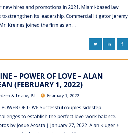
ur new hires and promotions in 2021, Miami-based law
 to strengthen its leadership. Commercial litigator Jeremy
Mr. Kreines joined the firm as an …
TWITTER
LINKEDIN
FACE
INE – POWER OF LOVE – ALAN
AN (FEBRUARY 1, 2022)
atzen & Levine, P.L.
February 1, 2022
DF POWER OF LOVE Successful couples sidestep
allenges to establish the perfect love-work balance.
tos by Josue Acosta | January 27, 2022 Alan Kluger +