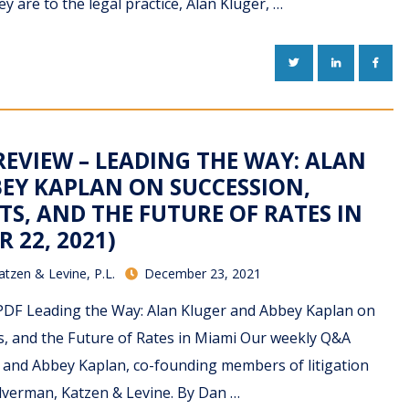
 are to the legal practice, Alan Kluger, …
TWITTER
LINKEDIN
FACE
REVIEW – LEADING THE WAY: ALAN
EY KAPLAN ON SUCCESSION,
S, AND THE FUTURE OF RATES IN
 22, 2021)
atzen & Levine, P.L.
December 23, 2021
DF Leading the Way: Alan Kluger and Abbey Kaplan on
ts, and the Future of Rates in Miami Our weekly Q&A
r and Abbey Kaplan, co-founding members of litigation
ilverman, Katzen & Levine. By Dan …