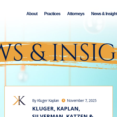
About
Practices
Attorneys
News & Insigh
S & INSI
By Kluger Kaplan
November 7, 2025
KLUGER, KAPLAN,
SILVERMAN, KATZEN &