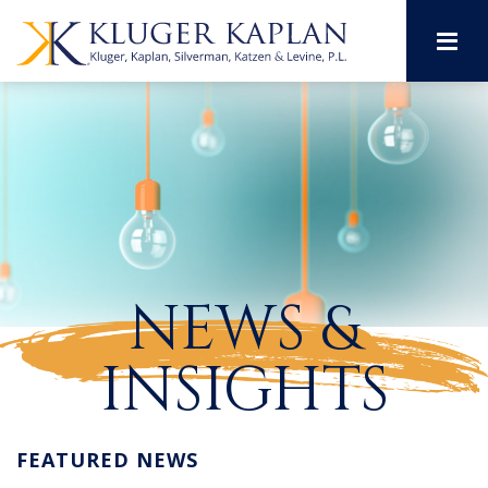
M
NEWS &
INSIGHTS
FEATURED NEWS