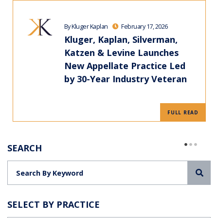
By Kluger Kaplan
February 17, 2026
Kluger, Kaplan, Silverman,
Katzen & Levine Launches
New Appellate Practice Led
by 30-Year Industry Veteran
FULL READ
SEARCH
Sea
SELECT BY PRACTICE