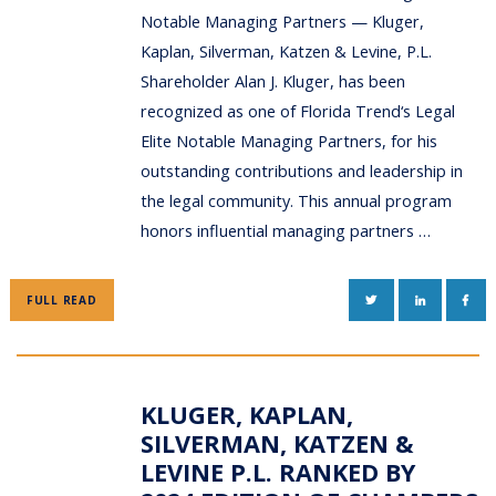
Notable Managing Partners — Kluger,
Kaplan, Silverman, Katzen & Levine, P.L.
Shareholder Alan J. Kluger, has been
recognized as one of Florida Trend‘s Legal
Elite Notable Managing Partners, for his
outstanding contributions and leadership in
the legal community. This annual program
honors influential managing partners …
TWITTER
LINKEDIN
FAC
FULL READ
KLUGER, KAPLAN,
SILVERMAN, KATZEN &
LEVINE P.L. RANKED BY