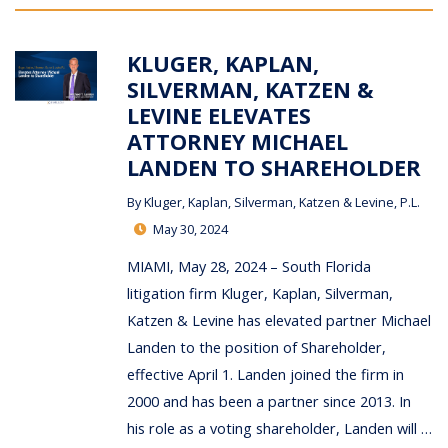
KLUGER, KAPLAN,
SILVERMAN, KATZEN &
LEVINE ELEVATES
ATTORNEY MICHAEL
LANDEN TO SHAREHOLDER
By
Kluger, Kaplan, Silverman, Katzen & Levine, P.L.
May 30, 2024
MIAMI, May 28, 2024 – South Florida
litigation firm Kluger, Kaplan, Silverman,
Katzen & Levine has elevated partner Michael
Landen to the position of Shareholder,
effective April 1. Landen joined the firm in
2000 and has been a partner since 2013. In
his role as a voting shareholder, Landen will …