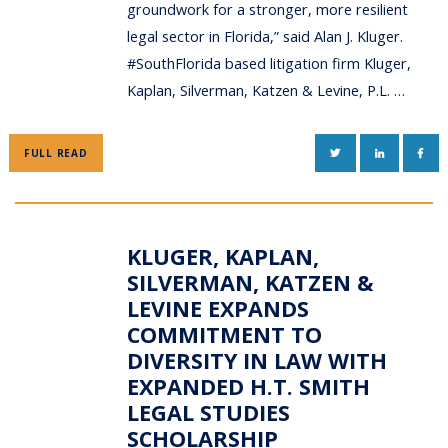
groundwork for a stronger, more resilient
legal sector in Florida,” said Alan J. Kluger.
#SouthFlorida based litigation firm Kluger,
Kaplan, Silverman, Katzen & Levine, P.L. …
TWITTER
LINKEDIN
FAC
FULL READ
KLUGER, KAPLAN,
SILVERMAN, KATZEN &
LEVINE EXPANDS
COMMITMENT TO
DIVERSITY IN LAW WITH
EXPANDED H.T. SMITH
LEGAL STUDIES
SCHOLARSHIP