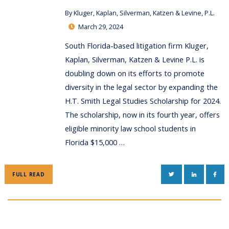
By
Kluger, Kaplan, Silverman, Katzen & Levine, P.L.
March 29, 2024
South Florida-based litigation firm Kluger,
Kaplan, Silverman, Katzen & Levine P.L. is
doubling down on its efforts to promote
diversity in the legal sector by expanding the
H.T. Smith Legal Studies Scholarship for 2024.
The scholarship, now in its fourth year, offers
eligible minority law school students in
Florida $15,000 …
TWITTER
LINKEDIN
FAC
FULL READ