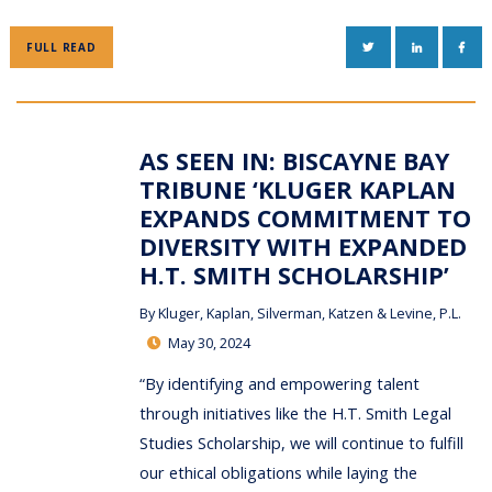
TWITTER
LINKEDIN
FAC
FULL READ
AS SEEN IN: BISCAYNE BAY
TRIBUNE ‘KLUGER KAPLAN
EXPANDS COMMITMENT TO
DIVERSITY WITH EXPANDED
H.T. SMITH SCHOLARSHIP’
By
Kluger, Kaplan, Silverman, Katzen & Levine, P.L.
May 30, 2024
“By identifying and empowering talent
through initiatives like the H.T. Smith Legal
Studies Scholarship, we will continue to fulfill
our ethical obligations while laying the