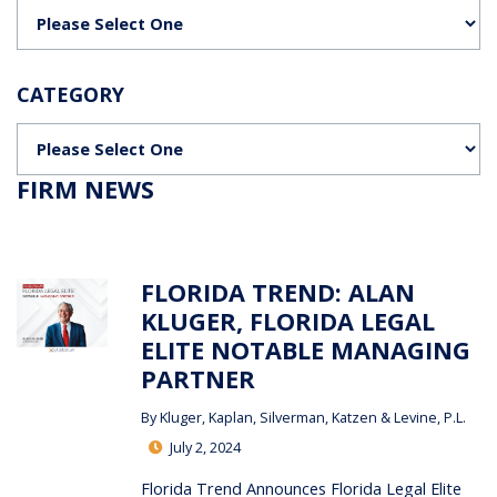
Categories
CATEGORY
Categories
FIRM NEWS
FLORIDA TREND: ALAN
KLUGER, FLORIDA LEGAL
ELITE NOTABLE MANAGING
PARTNER
By
Kluger, Kaplan, Silverman, Katzen & Levine, P.L.
July 2, 2024
Florida Trend Announces Florida Legal Elite