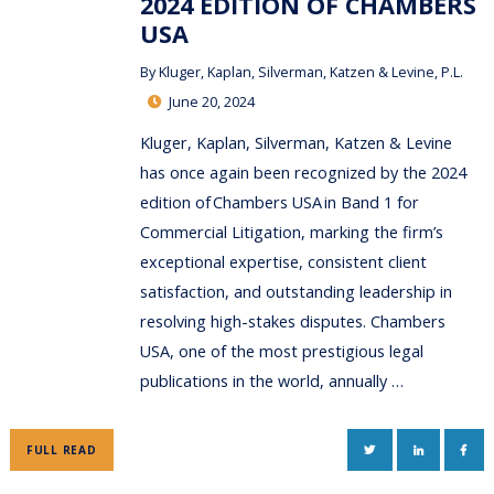
2024 EDITION OF CHAMBERS
USA
By
Kluger, Kaplan, Silverman, Katzen & Levine, P.L.
June 20, 2024
Kluger, Kaplan, Silverman, Katzen & Levine
has once again been recognized by the 2024
edition of Chambers USA in Band 1 for
Commercial Litigation, marking the firm’s
exceptional expertise, consistent client
satisfaction, and outstanding leadership in
resolving high-stakes disputes. Chambers
USA, one of the most prestigious legal
publications in the world, annually …
TWITTER
LINKEDIN
FAC
FULL READ