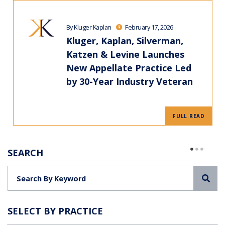
By Kluger Kaplan
February 17, 2026
Kluger, Kaplan, Silverman,
Katzen & Levine Launches
New Appellate Practice Led
by 30-Year Industry Veteran
FULL READ
SEARCH
Sea
SELECT BY PRACTICE