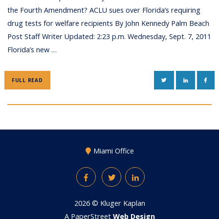
the Fourth Amendment? ACLU sues over Florida’s requiring
drug tests for welfare recipients By John Kennedy Palm Beach
Post Staff Writer Updated: 2:23 p.m. Wednesday, Sept. 7, 2011
Florida’s new …
TWITTER
LINKEDIN
FAC
FULL READ
Miami Office
Facebook
Twitter
LinkedIn
2026 ©
Kluger Kaplan
A PaperStreet
Web Design