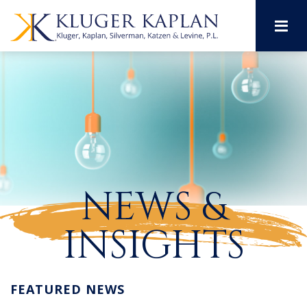
M
NEWS &
INSIGHTS
FEATURED NEWS