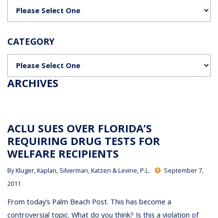
Categories
CATEGORY
Categories
ARCHIVES
ACLU SUES OVER FLORIDA’S
REQUIRING DRUG TESTS FOR
WELFARE RECIPIENTS
By
Kluger, Kaplan, Silverman, Katzen & Levine, P.L.
September 7,
2011
From today’s Palm Beach Post. This has become a
controversial topic. What do you think? Is this a violation of