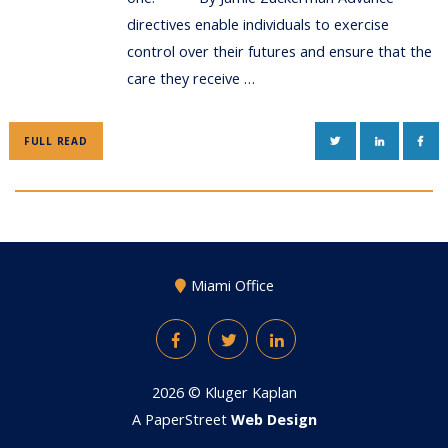
directives enable individuals to exercise
control over their futures and ensure that the
care they receive …
TWITTER
LINKEDIN
FAC
FULL READ
Miami Office
Facebook
Twitter
LinkedIn
2026 ©
Kluger Kaplan
A PaperStreet
Web Design