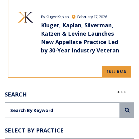
By Kluger Kaplan
February 17, 2026
Kluger, Kaplan, Silverman,
Katzen & Levine Launches
New Appellate Practice Led
by 30-Year Industry Veteran
FULL READ
SEARCH
Sea
SELECT BY PRACTICE