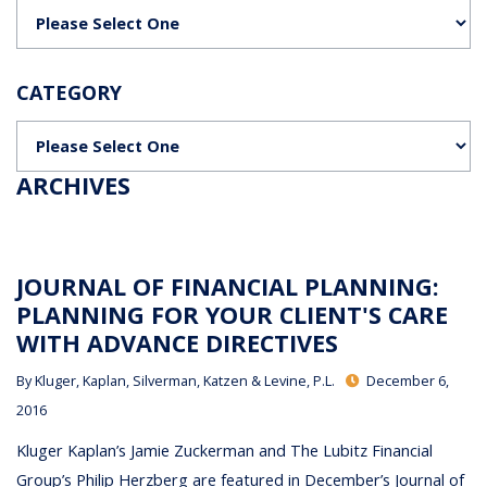
Categories
CATEGORY
Categories
ARCHIVES
JOURNAL OF FINANCIAL PLANNING:
PLANNING FOR YOUR CLIENT'S CARE
WITH ADVANCE DIRECTIVES
By
Kluger, Kaplan, Silverman, Katzen & Levine, P.L.
December 6,
2016
Kluger Kaplan’s Jamie Zuckerman and The Lubitz Financial
Group’s Philip Herzberg are featured in December’s Journal of