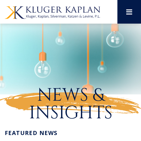
M
NEWS &
INSIGHTS
FEATURED NEWS