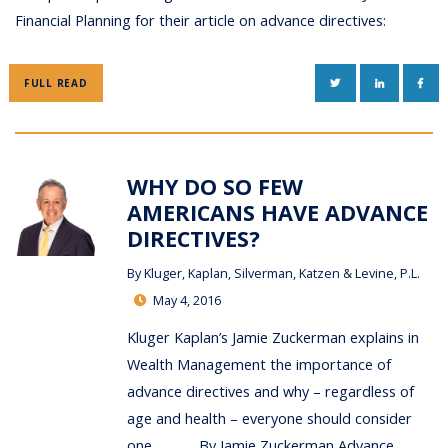
Financial Planning for their article on advance directives:
TWITTER
LINKEDIN
FAC
FULL READ
WHY DO SO FEW
AMERICANS HAVE ADVANCE
DIRECTIVES?
By
Kluger, Kaplan, Silverman, Katzen & Levine, P.L.
May 4, 2016
Kluger Kaplan’s Jamie Zuckerman explains in
Wealth Management the importance of
advance directives and why – regardless of
age and health – everyone should consider
one. By Jamie Zuckerman Advance