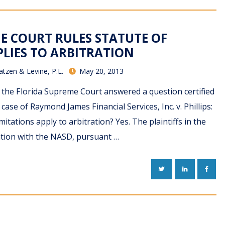
E COURT RULES STATUTE OF
PLIES TO ARBITRATION
atzen & Levine, P.L.
May 20, 2013
, the Florida Supreme Court answered a question certified
 case of Raymond James Financial Services, Inc. v. Phillips:
mitations apply to arbitration? Yes. The plaintiffs in the
tration with the NASD, pursuant …
TWITTER
LINKEDIN
FACE