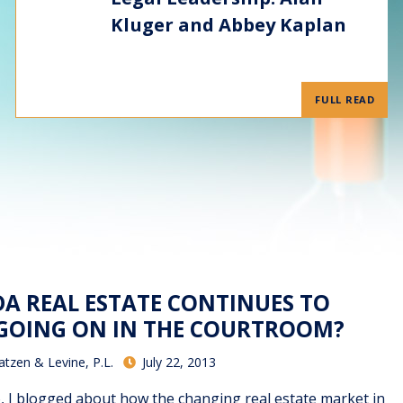
Kluger and Abbey Kaplan
FULL READ
DA REAL ESTATE CONTINUES TO
 GOING ON IN THE COURTROOM?
atzen & Levine, P.L.
July 22, 2013
o, I blogged about how the changing real estate market in