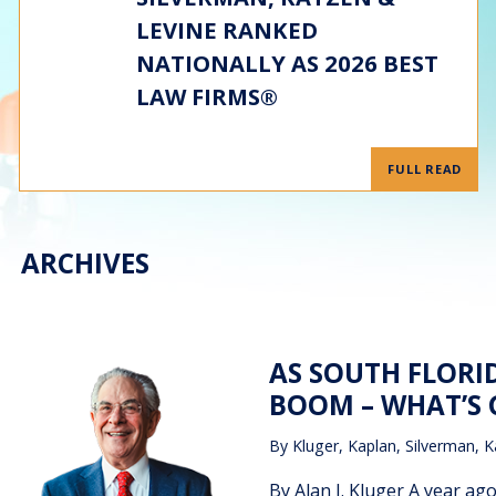
LEVINE RANKED
NATIONALLY AS 2026 BEST
LAW FIRMS®
FULL READ
ARCHIVES
AS SOUTH FLORI
BOOM – WHAT’S
By
Kluger, Kaplan, Silverman, K
By Alan J. Kluger A year ag