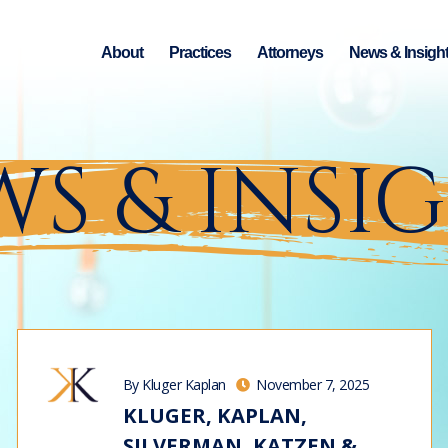
About
Practices
Attorneys
News & Insigh
S & INSI
By Kluger Kaplan
November 7, 2025
KLUGER, KAPLAN,
SILVERMAN, KATZEN &