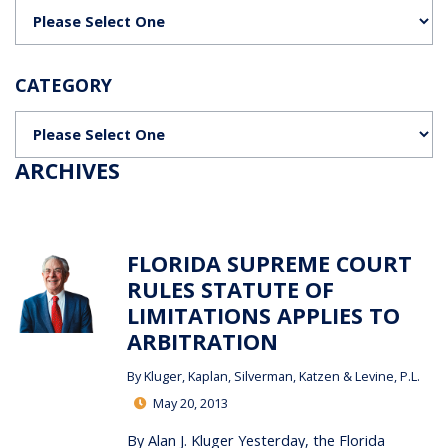
Categories
CATEGORY
Categories
ARCHIVES
FLORIDA SUPREME COURT
RULES STATUTE OF
LIMITATIONS APPLIES TO
ARBITRATION
By
Kluger, Kaplan, Silverman, Katzen & Levine, P.L.
May 20, 2013
By Alan J. Kluger Yesterday, the Florida