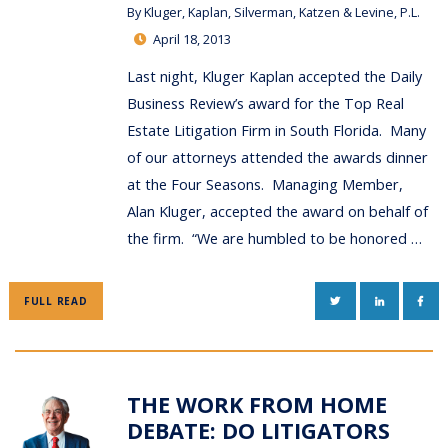
By
Kluger, Kaplan, Silverman, Katzen & Levine, P.L.
April 18, 2013
Last night, Kluger Kaplan accepted the Daily
Business Review’s award for the Top Real
Estate Litigation Firm in South Florida. Many
of our attorneys attended the awards dinner
at the Four Seasons. Managing Member,
Alan Kluger, accepted the award on behalf of
the firm. “We are humbled to be honored …
TWITTER
LINKEDIN
FAC
FULL READ
THE WORK FROM HOME
DEBATE: DO LITIGATORS