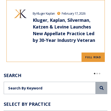
By Kluger Kaplan
February 17, 2026
Kluger, Kaplan, Silverman,
Katzen & Levine Launches
New Appellate Practice Led
by 30-Year Industry Veteran
FULL READ
SEARCH
Sea
SELECT BY PRACTICE