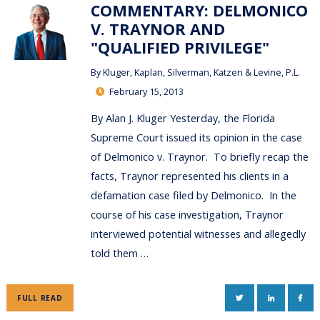
COMMENTARY: DELMONICO
V. TRAYNOR AND
"QUALIFIED PRIVILEGE"
By
Kluger, Kaplan, Silverman, Katzen & Levine, P.L.
February 15, 2013
By Alan J. Kluger Yesterday, the Florida
Supreme Court issued its opinion in the case
of Delmonico v. Traynor. To briefly recap the
facts, Traynor represented his clients in a
defamation case filed by Delmonico. In the
course of his case investigation, Traynor
interviewed potential witnesses and allegedly
told them …
TWITTER
LINKEDIN
FAC
FULL READ