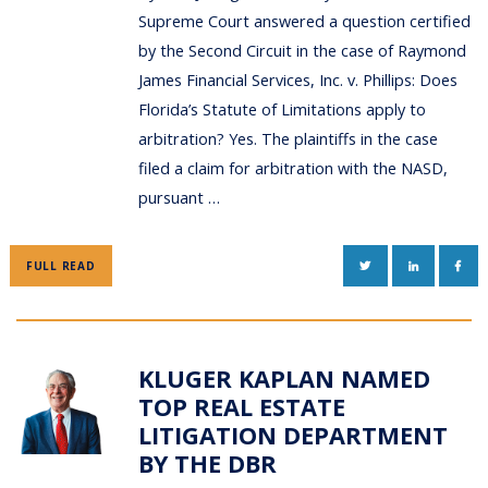
Supreme Court answered a question certified
by the Second Circuit in the case of Raymond
James Financial Services, Inc. v. Phillips: Does
Florida’s Statute of Limitations apply to
arbitration? Yes. The plaintiffs in the case
filed a claim for arbitration with the NASD,
pursuant …
TWITTER
LINKEDIN
FAC
FULL READ
KLUGER KAPLAN NAMED
TOP REAL ESTATE
LITIGATION DEPARTMENT
BY THE DBR