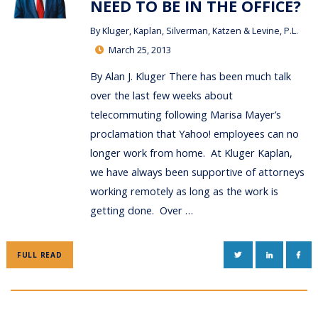
NEED TO BE IN THE OFFICE?
By
Kluger, Kaplan, Silverman, Katzen & Levine, P.L.
March 25, 2013
By Alan J. Kluger There has been much talk
over the last few weeks about
telecommuting following Marisa Mayer’s
proclamation that Yahoo! employees can no
longer work from home. At Kluger Kaplan,
we have always been supportive of attorneys
working remotely as long as the work is
getting done. Over …
TWITTER
LINKEDIN
FAC
FULL READ