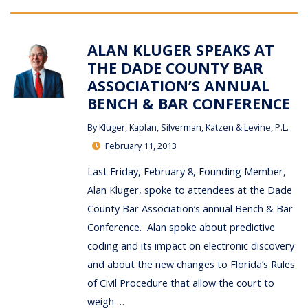
ALAN KLUGER SPEAKS AT
THE DADE COUNTY BAR
ASSOCIATION’S ANNUAL
BENCH & BAR CONFERENCE
By
Kluger, Kaplan, Silverman, Katzen & Levine, P.L.
February 11, 2013
Last Friday, February 8, Founding Member,
Alan Kluger, spoke to attendees at the Dade
County Bar Association’s annual Bench & Bar
Conference. Alan spoke about predictive
coding and its impact on electronic discovery
and about the new changes to Florida’s Rules
of Civil Procedure that allow the court to
weigh …