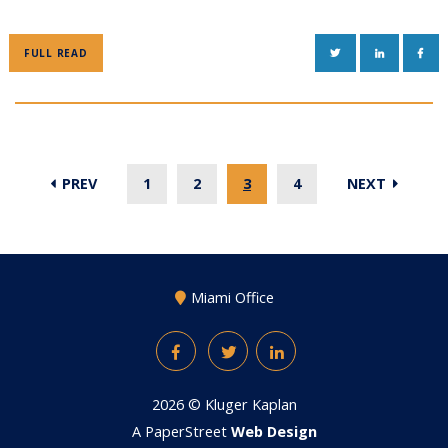
TWITTER
LINKEDIN
FAC
FULL READ
PREV
1
2
3
4
NEXT
Miami Office
Facebook
Twitter
LinkedIn
2026 ©
Kluger Kaplan
A PaperStreet
Web Design