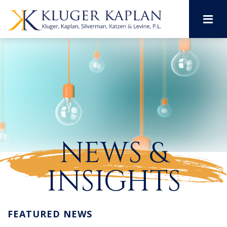
M
NEWS &
INSIGHTS
FEATURED NEWS