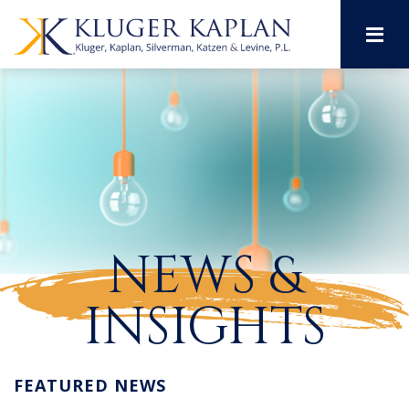
M
NEWS &
INSIGHTS
FEATURED NEWS