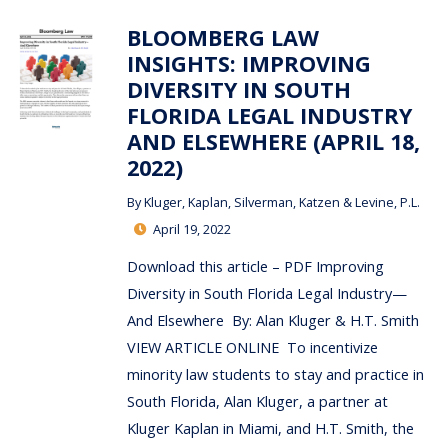
BLOOMBERG LAW
INSIGHTS: IMPROVING
DIVERSITY IN SOUTH
FLORIDA LEGAL INDUSTRY
AND ELSEWHERE (APRIL 18,
2022)
By
Kluger, Kaplan, Silverman, Katzen & Levine, P.L.
April 19, 2022
Download this article – PDF Improving
Diversity in South Florida Legal Industry—
And Elsewhere By: Alan Kluger & H.T. Smith
VIEW ARTICLE ONLINE To incentivize
minority law students to stay and practice in
South Florida, Alan Kluger, a partner at
Kluger Kaplan in Miami, and H.T. Smith, the