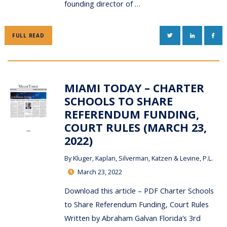
founding director of …
TWITTER
LINKEDIN
FAC
FULL READ
MIAMI TODAY – CHARTER
SCHOOLS TO SHARE
REFERENDUM FUNDING,
COURT RULES (MARCH 23,
2022)
By
Kluger, Kaplan, Silverman, Katzen & Levine, P.L.
March 23, 2022
Download this article – PDF Charter Schools
to Share Referendum Funding, Court Rules
Written by Abraham Galvan Florida’s 3rd