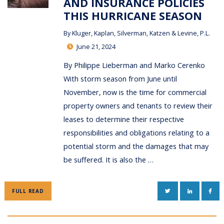
AND INSURANCE POLICIES
THIS HURRICANE SEASON
By
Kluger, Kaplan, Silverman, Katzen & Levine, P.L.
June 21, 2024
By Philippe Lieberman and Marko Cerenko
With storm season from June until
November, now is the time for commercial
property owners and tenants to review their
leases to determine their respective
responsibilities and obligations relating to a
potential storm and the damages that may
be suffered. It is also the …
TWITTER
LINKEDIN
FAC
FULL READ