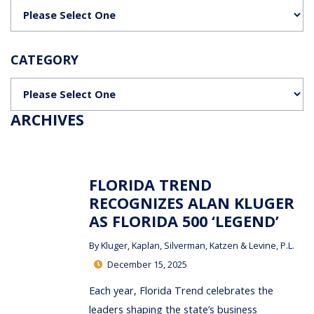
Categories
CATEGORY
Categories
ARCHIVES
FLORIDA TREND
RECOGNIZES ALAN KLUGER
AS FLORIDA 500 ‘LEGEND’
By
Kluger, Kaplan, Silverman, Katzen & Levine, P.L.
December 15, 2025
Each year, Florida Trend celebrates the
leaders shaping the state’s business