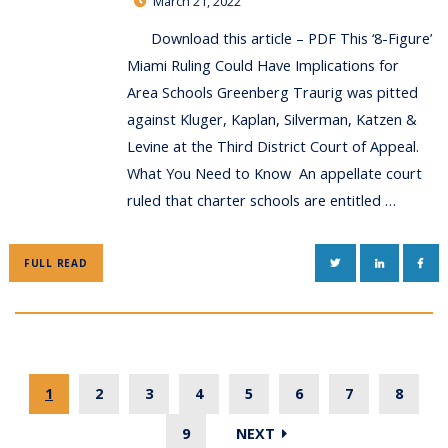
March 21, 2022
Download this article – PDF This ‘8-Figure’
Miami Ruling Could Have Implications for
Area Schools Greenberg Traurig was pitted
against Kluger, Kaplan, Silverman, Katzen &
Levine at the Third District Court of Appeal.
What You Need to Know An appellate court
ruled that charter schools are entitled …
TWITTER
LINKEDIN
FAC
FULL READ
1
2
3
4
5
6
7
8
9
NEXT