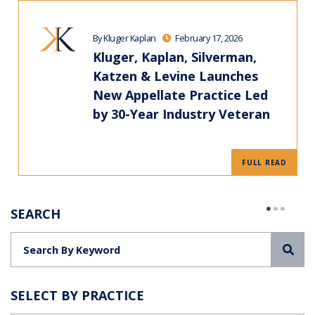
By Kluger Kaplan
February 17, 2026
Kluger, Kaplan, Silverman,
Katzen & Levine Launches
New Appellate Practice Led
by 30-Year Industry Veteran
FULL READ
SEARCH
Sea
SELECT BY PRACTICE