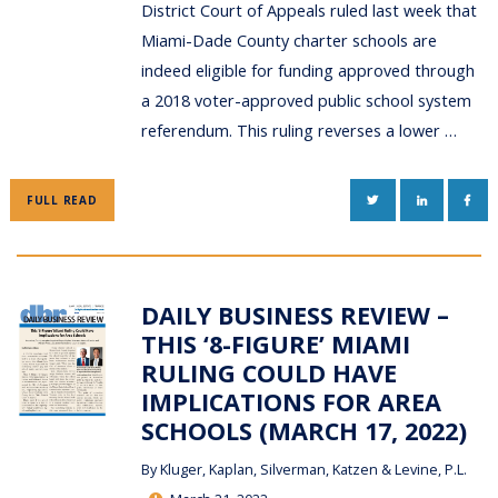
District Court of Appeals ruled last week that
Miami-Dade County charter schools are
indeed eligible for funding approved through
a 2018 voter-approved public school system
referendum. This ruling reverses a lower …
TWITTER
LINKEDIN
FAC
FULL READ
DAILY BUSINESS REVIEW –
THIS ‘8-FIGURE’ MIAMI
RULING COULD HAVE
IMPLICATIONS FOR AREA
SCHOOLS (MARCH 17, 2022)
By
Kluger, Kaplan, Silverman, Katzen & Levine, P.L.