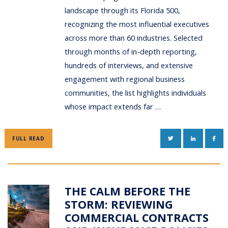
landscape through its Florida 500,
recognizing the most influential executives
across more than 60 industries. Selected
through months of in-depth reporting,
hundreds of interviews, and extensive
engagement with regional business
communities, the list highlights individuals
whose impact extends far …
TWITTER
LINKEDIN
FAC
FULL READ
THE CALM BEFORE THE
STORM: REVIEWING
COMMERCIAL CONTRACTS