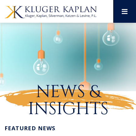
M
NEWS &
INSIGHTS
FEATURED NEWS