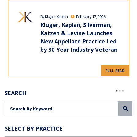
By Kluger Kaplan
February 17, 2026
Kluger, Kaplan, Silverman,
Katzen & Levine Launches
New Appellate Practice Led
by 30-Year Industry Veteran
FULL READ
SEARCH
Sea
SELECT BY PRACTICE