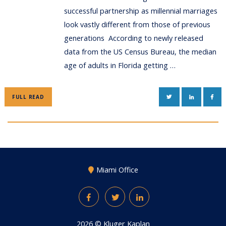
successful partnership as millennial marriages
look vastly different from those of previous
generations According to newly released
data from the US Census Bureau, the median
age of adults in Florida getting …
TWITTER
LINKEDIN
FAC
FULL READ
Miami Office
Facebook
Twitter
LinkedIn
2026 ©
Kluger Kaplan