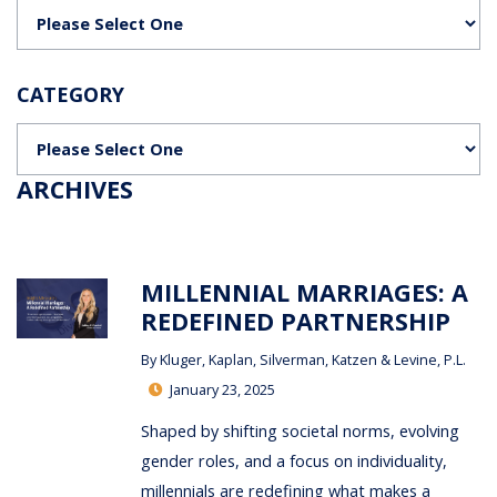
Categories
CATEGORY
Categories
ARCHIVES
MILLENNIAL MARRIAGES: A
REDEFINED PARTNERSHIP
By
Kluger, Kaplan, Silverman, Katzen & Levine, P.L.
January 23, 2025
Shaped by shifting societal norms, evolving
gender roles, and a focus on individuality,
millennials are redefining what makes a