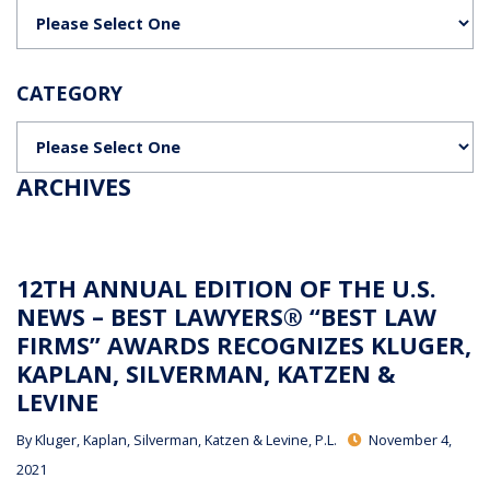
Categories
CATEGORY
Categories
ARCHIVES
12TH ANNUAL EDITION OF THE U.S.
NEWS – BEST LAWYERS® “BEST LAW
FIRMS” AWARDS RECOGNIZES KLUGER,
KAPLAN, SILVERMAN, KATZEN &
LEVINE
By
Kluger, Kaplan, Silverman, Katzen & Levine, P.L.
November 4,
2021