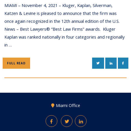
MIAMI – November 4, 2021 – Kluger, Kaplan, Silverman,
Katzen & Levine is pleased to announce that the firm was
once again recognized in the 12th annual edition of the U.S.
News – Best Lawyers® “Best Law Firms” awards. Kluger
Kaplan was ranked nationally in four categories and regionally
in …
TWITTER
LINKEDIN
FAC
FULL READ
Miami Office
Facebook
Twitter
LinkedIn