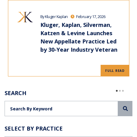
By Kluger Kaplan
February 17, 2026
Kluger, Kaplan, Silverman,
Katzen & Levine Launches
New Appellate Practice Led
by 30-Year Industry Veteran
FULL READ
SEARCH
Sea
SELECT BY PRACTICE