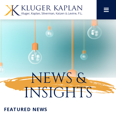
M
NEWS &
INSIGHTS
FEATURED NEWS