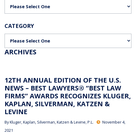
Categories
CATEGORY
Categories
ARCHIVES
12TH ANNUAL EDITION OF THE U.S.
NEWS – BEST LAWYERS® “BEST LAW
FIRMS” AWARDS RECOGNIZES KLUGER,
KAPLAN, SILVERMAN, KATZEN &
LEVINE
By
Kluger, Kaplan, Silverman, Katzen & Levine, P.L.
November 4,
2021