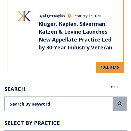
By Kluger Kaplan
February 17, 2026
Kluger, Kaplan, Silverman,
Katzen & Levine Launches
New Appellate Practice Led
by 30-Year Industry Veteran
FULL READ
SEARCH
Sea
SELECT BY PRACTICE