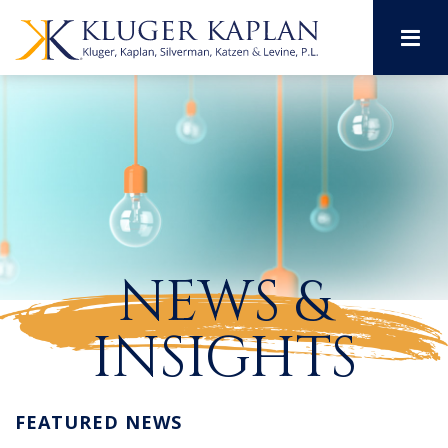
M
NEWS &
INSIGHTS
FEATURED NEWS