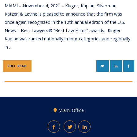
MIAMI – November 4, 2021 – Kluger, Kaplan, Silverman,
Katzen & Levine is pleased to announce that the firm was
once again recognized in the 12th annual edition of the U.S.
News – Best Lawyers® “Best Law Firms” awards. Kluger
Kaplan was ranked nationally in four categories and regionally
in …
TWITTER
LINKEDIN
FAC
FULL READ
Miami Office
Facebook
Twitter
LinkedIn