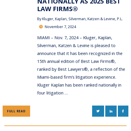
NATIONALLY AS 2025 BEST
LAW FIRMS®
By
Kluger, Kaplan, Silverman, Katzen & Levine, P.L.
November 7, 2024
MIAMI – Nov. 7, 2024 – Kluger, Kaplan,
Silverman, Katzen & Levine is pleased to
announce that it has been recognized in the
15th annual edition of Best Law Firms®,
ranked by Best Lawyers®, a reflection of the
Miami-based firm’s litigation experience.
Kluger Kaplan has been ranked nationally in
four litigation …
TWITTER
LINKEDIN
FAC
FULL READ