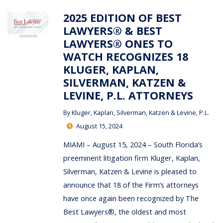
2025 EDITION OF BEST
LAWYERS® & BEST
LAWYERS® ONES TO
WATCH RECOGNIZES 18
KLUGER, KAPLAN,
SILVERMAN, KATZEN &
LEVINE, P.L. ATTORNEYS
By
Kluger, Kaplan, Silverman, Katzen & Levine, P.L.
August 15, 2024
MIAMI – August 15, 2024 – South Florida’s
preeminent litigation firm Kluger, Kaplan,
Silverman, Katzen & Levine is pleased to
announce that 18 of the Firm’s attorneys
have once again been recognized by The
Best Lawyers®, the oldest and most