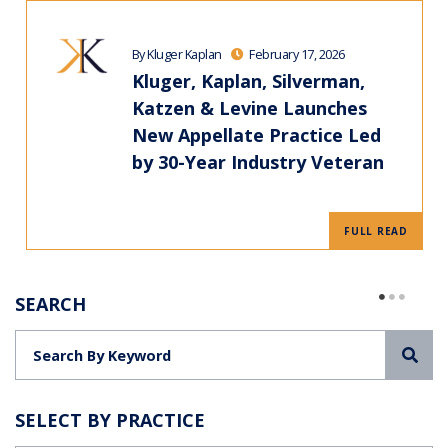
By Kluger Kaplan
February 17, 2026
Kluger, Kaplan, Silverman,
Katzen & Levine Launches
New Appellate Practice Led
by 30-Year Industry Veteran
FULL READ
SEARCH
Sea
SELECT BY PRACTICE