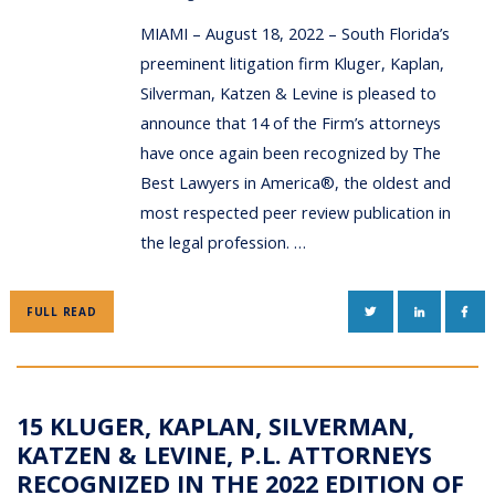
MIAMI – August 18, 2022 – South Florida’s
preeminent litigation firm Kluger, Kaplan,
Silverman, Katzen & Levine is pleased to
announce that 14 of the Firm’s attorneys
have once again been recognized by The
Best Lawyers in America®, the oldest and
most respected peer review publication in
the legal profession. …
TWITTER
LINKEDIN
FAC
FULL READ
15 KLUGER, KAPLAN, SILVERMAN,
KATZEN & LEVINE, P.L. ATTORNEYS
RECOGNIZED IN THE 2022 EDITION OF