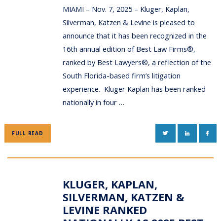
MIAMI – Nov. 7, 2025 – Kluger, Kaplan,
Silverman, Katzen & Levine is pleased to
announce that it has been recognized in the
16th annual edition of Best Law Firms®,
ranked by Best Lawyers®, a reflection of the
South Florida-based firm’s litigation
experience. Kluger Kaplan has been ranked
nationally in four …
TWITTER
LINKEDIN
FAC
FULL READ
KLUGER, KAPLAN,
SILVERMAN, KATZEN &
LEVINE RANKED