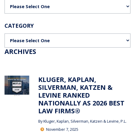
Categories
CATEGORY
Categories
ARCHIVES
KLUGER, KAPLAN,
SILVERMAN, KATZEN &
LEVINE RANKED
NATIONALLY AS 2026 BEST
LAW FIRMS®
By
Kluger, Kaplan, Silverman, Katzen & Levine, P.L.
November 7, 2025