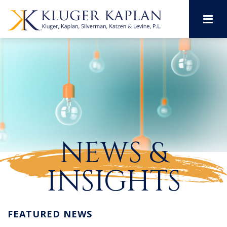
M
NEWS &
INSIGHTS
FEATURED NEWS