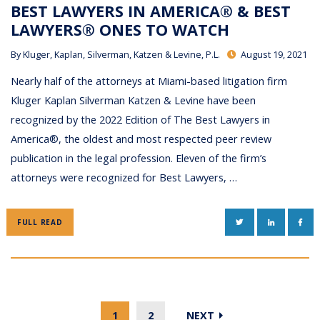
BEST LAWYERS IN AMERICA® & BEST
LAWYERS® ONES TO WATCH
By
Kluger, Kaplan, Silverman, Katzen & Levine, P.L.
August 19, 2021
Nearly half of the attorneys at Miami-based litigation firm
Kluger Kaplan Silverman Katzen & Levine have been
recognized by the 2022 Edition of The Best Lawyers in
America®, the oldest and most respected peer review
publication in the legal profession. Eleven of the firm’s
attorneys were recognized for Best Lawyers, …
TWITTER
LINKEDIN
FAC
FULL READ
1
2
NEXT