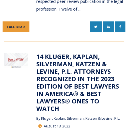
respected peer review publication in the legal
profession. Twelve of …
TWITTER
LINKEDIN
FAC
FULL READ
14 KLUGER, KAPLAN,
SILVERMAN, KATZEN &
LEVINE, P.L. ATTORNEYS
RECOGNIZED IN THE 2023
EDITION OF BEST LAWYERS
IN AMERICA® & BEST
LAWYERS® ONES TO
WATCH
By
Kluger, Kaplan, Silverman, Katzen & Levine, P.L.
August 18, 2022