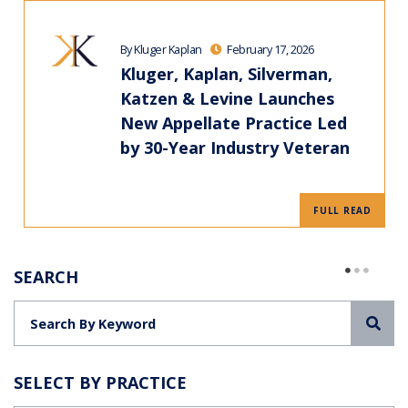
By Kluger Kaplan
February 17, 2026
Kluger, Kaplan, Silverman,
Katzen & Levine Launches
New Appellate Practice Led
by 30-Year Industry Veteran
FULL READ
SEARCH
Sea
SELECT BY PRACTICE