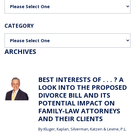
Categories
CATEGORY
Categories
ARCHIVES
BEST INTERESTS OF . . . ? A
LOOK INTO THE PROPOSED
DIVORCE BILL AND ITS
POTENTIAL IMPACT ON
FAMILY-LAW ATTORNEYS
AND THEIR CLIENTS
By
Kluger, Kaplan, Silverman, Katzen & Levine, P.L.