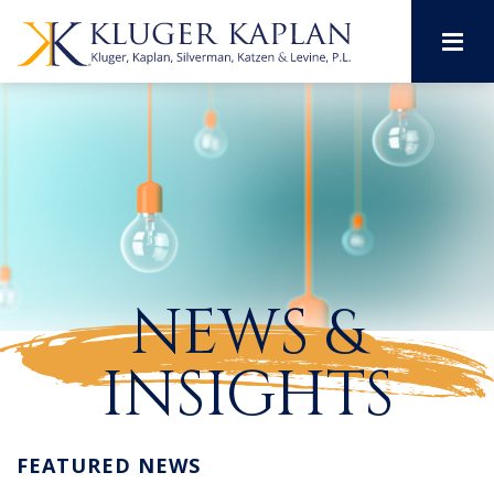
M
NEWS &
INSIGHTS
FEATURED NEWS