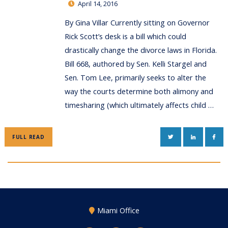
April 14, 2016
By Gina Villar Currently sitting on Governor
Rick Scott’s desk is a bill which could
drastically change the divorce laws in Florida.
Bill 668, authored by Sen. Kelli Stargel and
Sen. Tom Lee, primarily seeks to alter the
way the courts determine both alimony and
timesharing (which ultimately affects child …
TWITTER
LINKEDIN
FAC
FULL READ
Miami Office