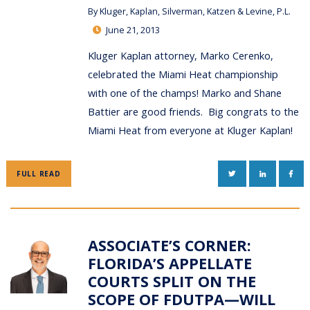
By
Kluger, Kaplan, Silverman, Katzen & Levine, P.L.
June 21, 2013
Kluger Kaplan attorney, Marko Cerenko,
celebrated the Miami Heat championship
with one of the champs! Marko and Shane
Battier are good friends. Big congrats to the
Miami Heat from everyone at Kluger Kaplan!
TWITTER
LINKEDIN
FAC
FULL READ
ASSOCIATE’S CORNER:
FLORIDA’S APPELLATE
COURTS SPLIT ON THE
SCOPE OF FDUTPA—WILL