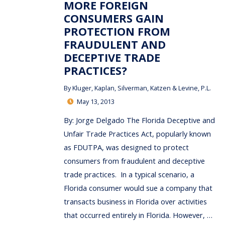
MORE FOREIGN
CONSUMERS GAIN
PROTECTION FROM
FRAUDULENT AND
DECEPTIVE TRADE
PRACTICES?
By
Kluger, Kaplan, Silverman, Katzen & Levine, P.L.
May 13, 2013
By: Jorge Delgado The Florida Deceptive and
Unfair Trade Practices Act, popularly known
as FDUTPA, was designed to protect
consumers from fraudulent and deceptive
trade practices. In a typical scenario, a
Florida consumer would sue a company that
transacts business in Florida over activities
that occurred entirely in Florida. However, …