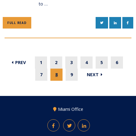
to …
TWITTER
LINKEDIN
FAC
FULL READ
PREV
1
2
3
4
5
6
7
8
9
NEXT
Miami Office
Facebook
Twitter
LinkedIn