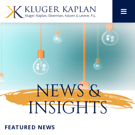
M
NEWS &
INSIGHTS
FEATURED NEWS