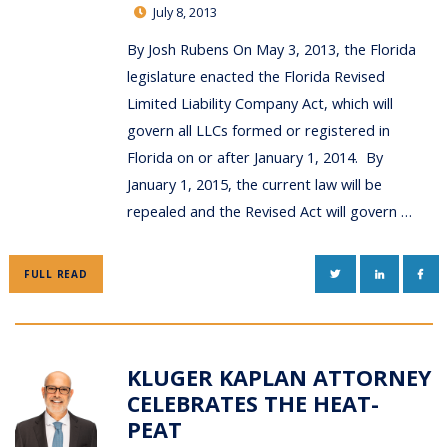
July 8, 2013
By Josh Rubens On May 3, 2013, the Florida
legislature enacted the Florida Revised
Limited Liability Company Act, which will
govern all LLCs formed or registered in
Florida on or after January 1, 2014. By
January 1, 2015, the current law will be
repealed and the Revised Act will govern …
TWITTER
LINKEDIN
FAC
FULL READ
KLUGER KAPLAN ATTORNEY
CELEBRATES THE HEAT-
PEAT