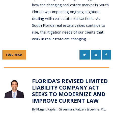
how the changing real estate market in South
Florida was impacting ongoing litigation
dealing with real estate transactions. As
South Florida real estate values continue to
rise, the litigation needs of our clients that
work in real estate are changing …
TWITTER
LINKEDIN
FAC
FULL READ
FLORIDA’S REVISED LIMITED
LIABILITY COMPANY ACT
SEEKS TO MODERNIZE AND
IMPROVE CURRENT LAW
By
Kluger, Kaplan, Silverman, Katzen & Levine, P.L.