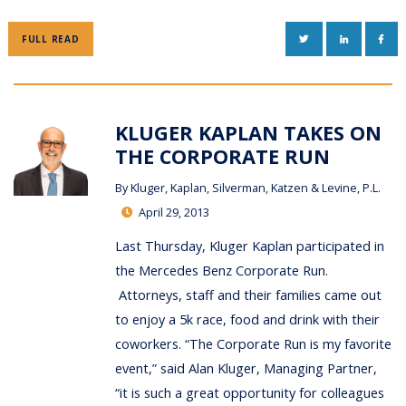
TWITTER
LINKEDIN
FAC
FULL READ
KLUGER KAPLAN TAKES ON
THE CORPORATE RUN
By
Kluger, Kaplan, Silverman, Katzen & Levine, P.L.
April 29, 2013
Last Thursday, Kluger Kaplan participated in
the Mercedes Benz Corporate Run.
Attorneys, staff and their families came out
to enjoy a 5k race, food and drink with their
coworkers. “The Corporate Run is my favorite
event,” said Alan Kluger, Managing Partner,
“it is such a great opportunity for colleagues