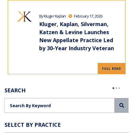
By Kluger Kaplan
February 17, 2026
Kluger, Kaplan, Silverman,
Katzen & Levine Launches
New Appellate Practice Led
by 30-Year Industry Veteran
FULL READ
SEARCH
Sea
SELECT BY PRACTICE