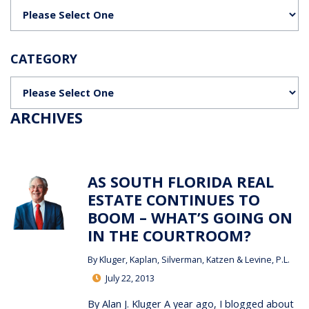
Categories
CATEGORY
Categories
ARCHIVES
AS SOUTH FLORIDA REAL
ESTATE CONTINUES TO
BOOM – WHAT’S GOING ON
IN THE COURTROOM?
By
Kluger, Kaplan, Silverman, Katzen & Levine, P.L.
July 22, 2013
By Alan J. Kluger A year ago, I blogged about