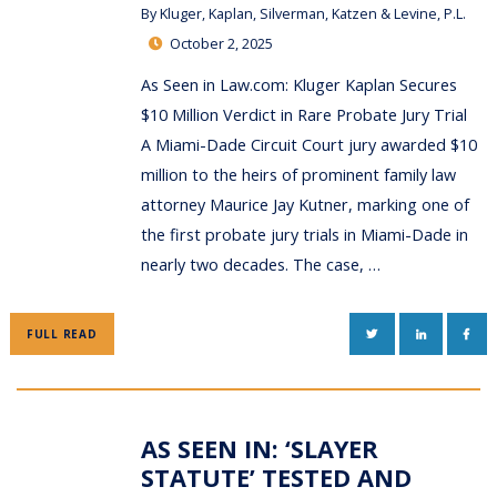
By
Kluger, Kaplan, Silverman, Katzen & Levine, P.L.
October 2, 2025
As Seen in Law.com: Kluger Kaplan Secures
$10 Million Verdict in Rare Probate Jury Trial
A Miami-Dade Circuit Court jury awarded $10
million to the heirs of prominent family law
attorney Maurice Jay Kutner, marking one of
the first probate jury trials in Miami-Dade in
nearly two decades. The case, …
TWITTER
LINKEDIN
FAC
FULL READ
AS SEEN IN: ‘SLAYER
STATUTE’ TESTED AND