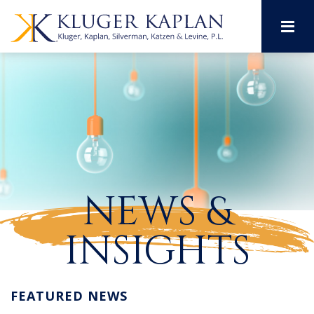
M
NEWS &
INSIGHTS
FEATURED NEWS