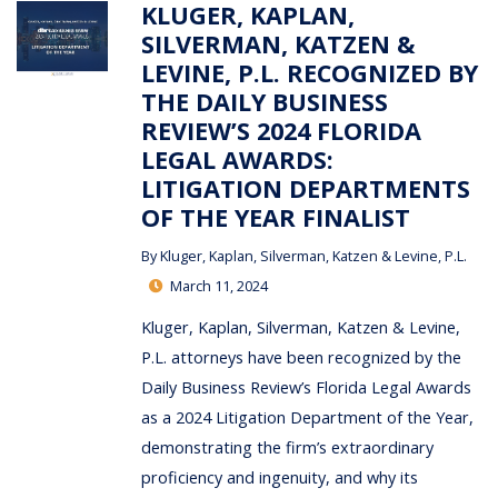
KLUGER, KAPLAN,
SILVERMAN, KATZEN &
LEVINE, P.L. RECOGNIZED BY
THE DAILY BUSINESS
REVIEW’S 2024 FLORIDA
LEGAL AWARDS:
LITIGATION DEPARTMENTS
OF THE YEAR FINALIST
By
Kluger, Kaplan, Silverman, Katzen & Levine, P.L.
March 11, 2024
Kluger, Kaplan, Silverman, Katzen & Levine,
P.L. attorneys have been recognized by the
Daily Business Review’s Florida Legal Awards
as a 2024 Litigation Department of the Year,
demonstrating the firm’s extraordinary
proficiency and ingenuity, and why its