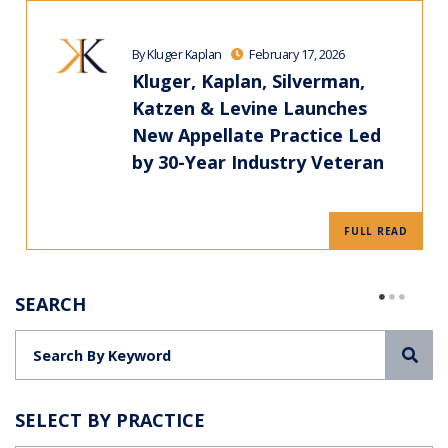
By Kluger Kaplan
February 17, 2026
Kluger, Kaplan, Silverman,
Katzen & Levine Launches
New Appellate Practice Led
by 30-Year Industry Veteran
FULL READ
SEARCH
Sea
SELECT BY PRACTICE