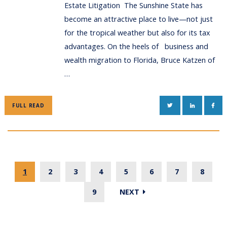
Estate Litigation The Sunshine State has
become an attractive place to live—not just
for the tropical weather but also for its tax
advantages. On the heels of business and
wealth migration to Florida, Bruce Katzen of
…
TWITTER
LINKEDIN
FAC
FULL READ
1
2
3
4
5
6
7
8
9
NEXT