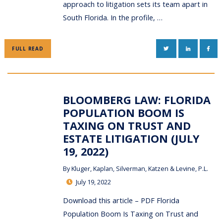
approach to litigation sets its team apart in
South Florida. In the profile, …
TWITTER
LINKEDIN
FAC
FULL READ
BLOOMBERG LAW: FLORIDA
POPULATION BOOM IS
TAXING ON TRUST AND
ESTATE LITIGATION (JULY
19, 2022)
By
Kluger, Kaplan, Silverman, Katzen & Levine, P.L.
July 19, 2022
Download this article – PDF Florida
Population Boom Is Taxing on Trust and