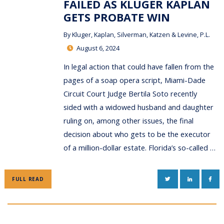
FAILED AS KLUGER KAPLAN
GETS PROBATE WIN
By
Kluger, Kaplan, Silverman, Katzen & Levine, P.L.
August 6, 2024
In legal action that could have fallen from the
pages of a soap opera script, Miami-Dade
Circuit Court Judge Bertila Soto recently
sided with a widowed husband and daughter
ruling on, among other issues, the final
decision about who gets to be the executor
of a million-dollar estate. Florida’s so-called …
TWITTER
LINKEDIN
FAC
FULL READ