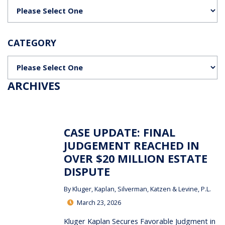
Categories
CATEGORY
Categories
ARCHIVES
CASE UPDATE: FINAL
JUDGEMENT REACHED IN
OVER $20 MILLION ESTATE
DISPUTE
By
Kluger, Kaplan, Silverman, Katzen & Levine, P.L.
March 23, 2026
Kluger Kaplan Secures Favorable Judgment in