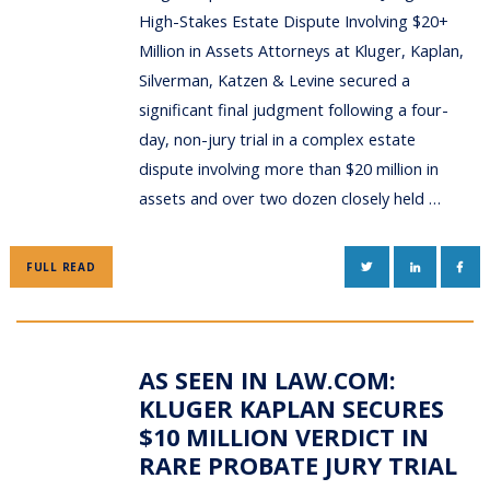
High-Stakes Estate Dispute Involving $20+
Million in Assets Attorneys at Kluger, Kaplan,
Silverman, Katzen & Levine secured a
significant final judgment following a four-
day, non-jury trial in a complex estate
dispute involving more than $20 million in
assets and over two dozen closely held …
TWITTER
LINKEDIN
FAC
FULL READ
AS SEEN IN LAW.COM:
KLUGER KAPLAN SECURES
$10 MILLION VERDICT IN
RARE PROBATE JURY TRIAL