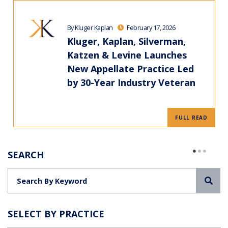
By Kluger Kaplan
February 17, 2026
Kluger, Kaplan, Silverman,
Katzen & Levine Launches
New Appellate Practice Led
by 30-Year Industry Veteran
FULL READ
SEARCH
Sea
SELECT BY PRACTICE