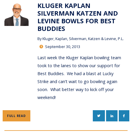
KLUGER KAPLAN
SILVERMAN KATZEN AND
LEVINE BOWLS FOR BEST
BUDDIES
By
Kluger, Kaplan, Silverman, Katzen & Levine, P.L.
September 30, 2013
Last week the Kluger Kaplan bowling team
took to the lanes to show our support for
Best Buddies. We had a blast at Lucky
Strike and can’t wait to go bowling again
soon. What better way to kick off your
weekend!
TWITTER
LINKEDIN
FAC
FULL READ