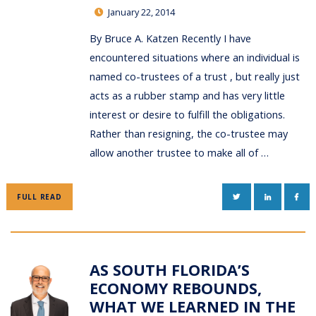
January 22, 2014
By Bruce A. Katzen Recently I have
encountered situations where an individual is
named co-trustees of a trust , but really just
acts as a rubber stamp and has very little
interest or desire to fulfill the obligations.
Rather than resigning, the co-trustee may
allow another trustee to make all of …
TWITTER
LINKEDIN
FAC
FULL READ
AS SOUTH FLORIDA’S
ECONOMY REBOUNDS,
WHAT WE LEARNED IN THE