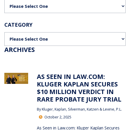
Categories
CATEGORY
Categories
ARCHIVES
AS SEEN IN LAW.COM:
KLUGER KAPLAN SECURES
$10 MILLION VERDICT IN
RARE PROBATE JURY TRIAL
By
Kluger, Kaplan, Silverman, Katzen & Levine, P.L.
October 2, 2025
As Seen in Law.com: Kluger Kaplan Secures