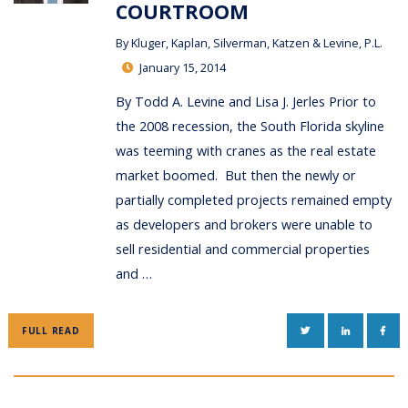
COURTROOM
By
Kluger, Kaplan, Silverman, Katzen & Levine, P.L.
January 15, 2014
By Todd A. Levine and Lisa J. Jerles Prior to
the 2008 recession, the South Florida skyline
was teeming with cranes as the real estate
market boomed. But then the newly or
partially completed projects remained empty
as developers and brokers were unable to
sell residential and commercial properties
and …
TWITTER
LINKEDIN
FAC
FULL READ