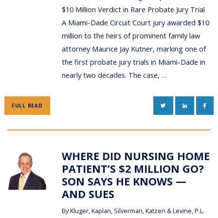
$10 Million Verdict in Rare Probate Jury Trial
A Miami-Dade Circuit Court jury awarded $10
million to the heirs of prominent family law
attorney Maurice Jay Kutner, marking one of
the first probate jury trials in Miami-Dade in
nearly two decades. The case, …
TWITTER
LINKEDIN
FAC
FULL READ
WHERE DID NURSING HOME
PATIENT’S $2 MILLION GO?
SON SAYS HE KNOWS —
AND SUES
By
Kluger, Kaplan, Silverman, Katzen & Levine, P.L.