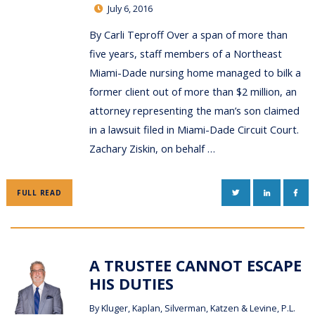
July 6, 2016
By Carli Teproff Over a span of more than
five years, staff members of a Northeast
Miami-Dade nursing home managed to bilk a
former client out of more than $2 million, an
attorney representing the man’s son claimed
in a lawsuit filed in Miami-Dade Circuit Court.
Zachary Ziskin, on behalf …
TWITTER
LINKEDIN
FAC
FULL READ
A TRUSTEE CANNOT ESCAPE
HIS DUTIES
By
Kluger, Kaplan, Silverman, Katzen & Levine, P.L.