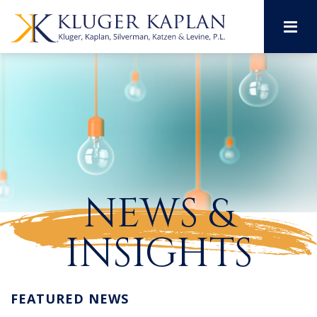
M
NEWS &
INSIGHTS
FEATURED NEWS