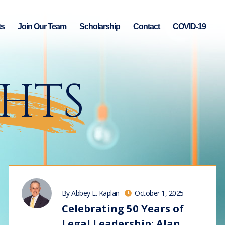
ts
Join Our Team
Scholarship
Contact
COVID-19
GHTS
By Abbey L. Kaplan
October 1, 2025
Celebrating 50 Years of
Legal Leadership: Alan