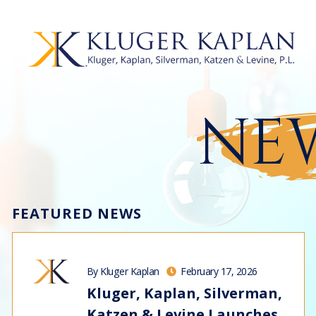
NEW
FEATURED NEWS
By Kluger Kaplan
February 17, 2026
Kluger, Kaplan, Silverman,
Katzen & Levine Launches