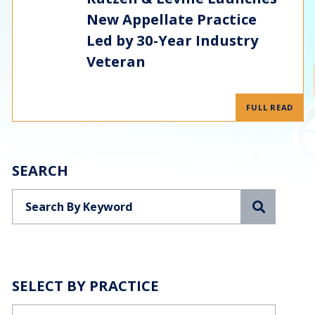
New Appellate Practice
Led by 30-Year Industry
Veteran
FULL READ
SEARCH
Search
SELECT BY PRACTICE
Categories