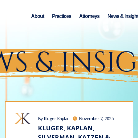
About
Practices
Attorneys
News & Insigh
S & INSI
By Kluger Kaplan
November 7, 2025
KLUGER, KAPLAN,
SILVERMAN, KATZEN &