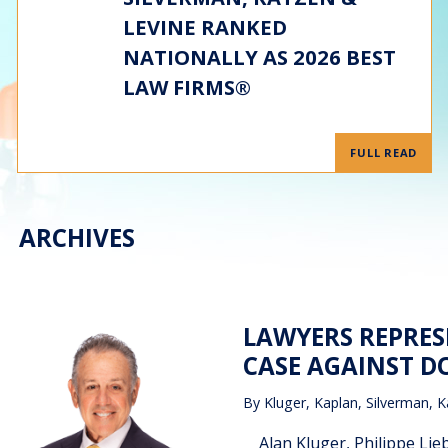
LEVINE RANKED
NATIONALLY AS 2026 BEST
LAW FIRMS®
FULL READ
ARCHIVES
LAWYERS REPRES
CASE AGAINST 
By
Kluger, Kaplan, Silverman, K
Alan Kluger, Philippe Lie