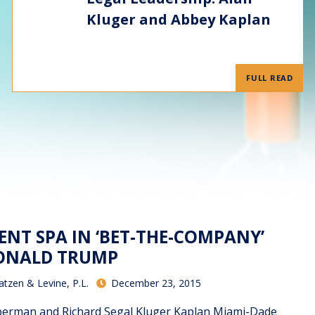
Kluger and Abbey Kaplan
FULL READ
ENT SPA IN ‘BET-THE-COMPANY’
DONALD TRUMP
atzen & Levine, P.L.
December 23, 2015
berman and Richard Segal Kluger Kaplan Miami-Dade