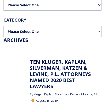
Categories
CATEGORY
Categories
ARCHIVES
TEN KLUGER, KAPLAN,
SILVERMAN, KATZEN &
LEVINE, P.L. ATTORNEYS
NAMED 2020 BEST
LAWYERS
By
Kluger, Kaplan, Silverman, Katzen & Levine, P.L.
August 15, 2019