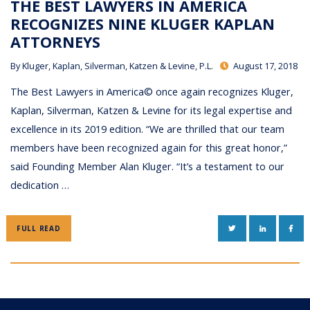
THE BEST LAWYERS IN AMERICA
RECOGNIZES NINE KLUGER KAPLAN
ATTORNEYS
By
Kluger, Kaplan, Silverman, Katzen & Levine, P.L.
August 17, 2018
The Best Lawyers in America© once again recognizes Kluger,
Kaplan, Silverman, Katzen & Levine for its legal expertise and
excellence in its 2019 edition. “We are thrilled that our team
members have been recognized again for this great honor,”
said Founding Member Alan Kluger. “It’s a testament to our
dedication …
TWITTER
LINKEDIN
FAC
FULL READ