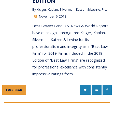
EDITION
By
Kluger, Kaplan, Silverman, Katzen & Levine, P.L.
November 6, 2018
Best Lawyers and U.S. News & World Report
have once again recognized Kluger, Kaplan,
Silverman, Katzen & Levine for its
professionalism and integrity as a “Best Law
Firm” for 2019. Firms included in the 2019
Edition of “Best Law Firms” are recognized
for professional excellence with consistently
impressive ratings from …
TWITTER
LINKEDIN
FAC
FULL READ