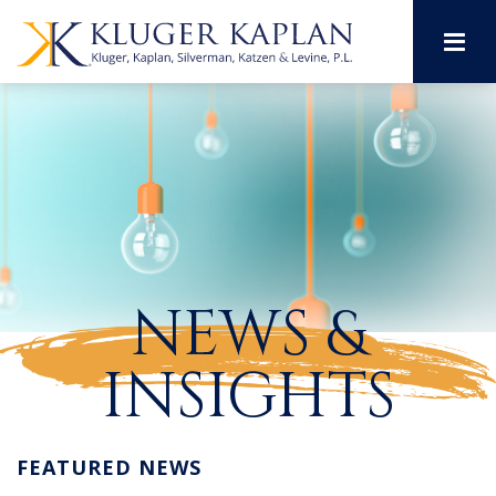
M
NEWS &
INSIGHTS
FEATURED NEWS