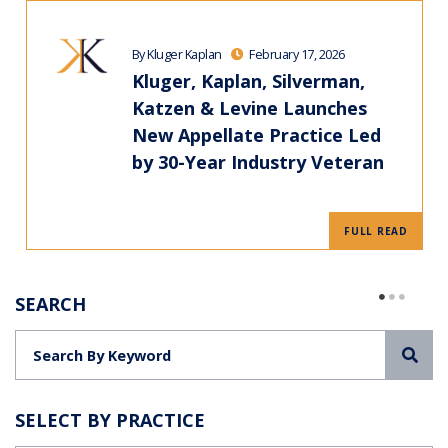
By Kluger Kaplan
February 17, 2026
Kluger, Kaplan, Silverman,
Katzen & Levine Launches
New Appellate Practice Led
by 30-Year Industry Veteran
FULL READ
SEARCH
Sea
SELECT BY PRACTICE