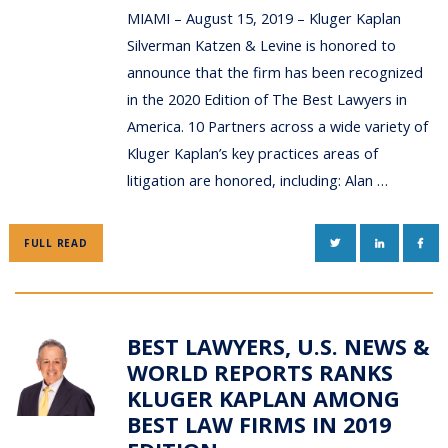
MIAMI – August 15, 2019 – Kluger Kaplan
Silverman Katzen & Levine is honored to
announce that the firm has been recognized
in the 2020 Edition of The Best Lawyers in
America. 10 Partners across a wide variety of
Kluger Kaplan’s key practices areas of
litigation are honored, including: Alan …
TWITTER
LINKEDIN
FAC
FULL READ
BEST LAWYERS, U.S. NEWS &
WORLD REPORTS RANKS
KLUGER KAPLAN AMONG
BEST LAW FIRMS IN 2019