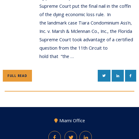
Supreme Court put the final nail in the coffin
of the dying economic loss rule. In
the landmark case Tiara Condominium Ass’n,
Inc. v. Marsh & Mclennan Co., Inc., the Florida
Supreme Court took advantage of a certified
question from the 11th Circuit to
hold that “the …
TWITTER
LINKEDIN
FAC
FULL READ
Miami Office
Facebook
Twitter
LinkedIn