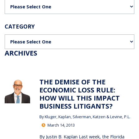
Categories
CATEGORY
Categories
ARCHIVES
THE DEMISE OF THE
ECONOMIC LOSS RULE:
HOW WILL THIS IMPACT
BUSINESS LITIGANTS?
By
Kluger, Kaplan, Silverman, Katzen & Levine, P.L.
March 14, 2013
By Justin B. Kaplan Last week, the Florida