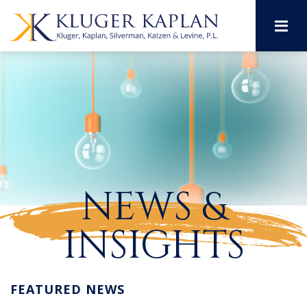
M
NEWS &
INSIGHTS
FEATURED NEWS