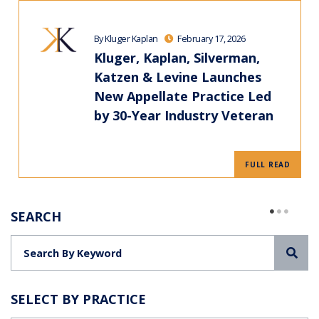
By Kluger Kaplan
February 17, 2026
Kluger, Kaplan, Silverman,
Katzen & Levine Launches
New Appellate Practice Led
by 30-Year Industry Veteran
FULL READ
SEARCH
Sea
SELECT BY PRACTICE