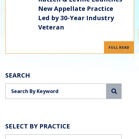
New Appellate Practice
Led by 30-Year Industry
Veteran
FULL READ
SEARCH
Search
SELECT BY PRACTICE
Categories