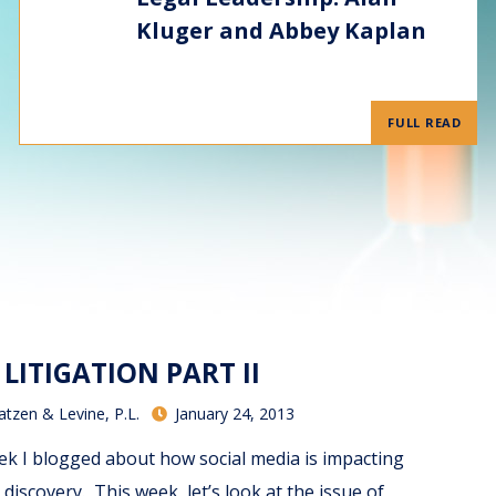
Kluger and Abbey Kaplan
FULL READ
 LITIGATION PART II
atzen & Levine, P.L.
January 24, 2013
ek I blogged about how social media is impacting
 discovery. This week, let’s look at the issue of