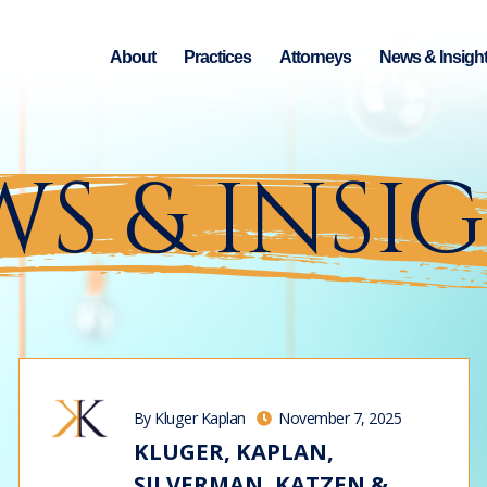
About
Practices
Attorneys
News & Insigh
S & INSI
By Kluger Kaplan
November 7, 2025
KLUGER, KAPLAN,
SILVERMAN, KATZEN &