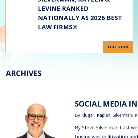
LEVINE RANKED
NATIONALLY AS 2026 BEST
LAW FIRMS®
FULL READ
ARCHIVES
SOCIAL MEDIA IN
By
Kluger, Kaplan, Silverman, K
By Steve Silverman Last we
businesses in litigation and