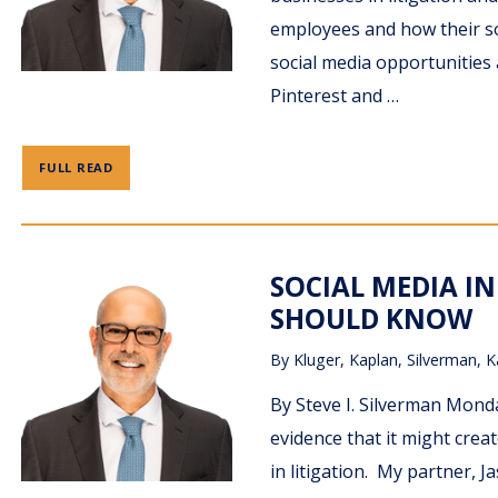
employees and how their soc
social media opportunities 
Pinterest and …
FULL READ
SOCIAL MEDIA IN
SHOULD KNOW
By
Kluger, Kaplan, Silverman, K
By Steve I. Silverman Monda
evidence that it might crea
in litigation. My partner, 