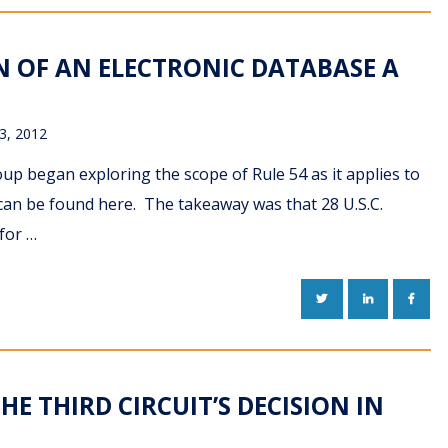
ON OF AN ELECTRONIC DATABASE A
3, 2012
up began exploring the scope of Rule 54 as it applies to
 can be found here. The takeaway was that 28 U.S.C.
for …
TWITTER
LINKEDIN
FACE
HE THIRD CIRCUIT’S DECISION IN