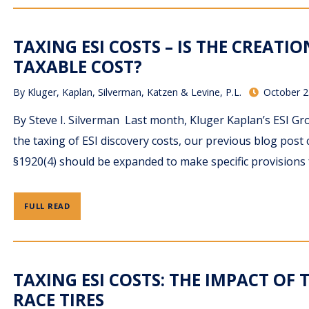
TAXING ESI COSTS – IS THE CREATI
TAXABLE COST?
By
Kluger, Kaplan, Silverman, Katzen & Levine, P.L.
October 2
By Steve I. Silverman Last month, Kluger Kaplan’s ESI Gro
the taxing of ESI discovery costs, our previous blog post
§1920(4) should be expanded to make specific provisions 
FULL READ
TAXING ESI COSTS: THE IMPACT OF T
RACE TIRES