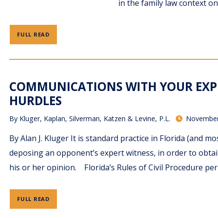
in the family law context o
FULL READ
COMMUNICATIONS WITH YOUR EXP
HURDLES
By
Kluger, Kaplan, Silverman, Katzen & Levine, P.L.
November
By Alan J. Kluger It is standard practice in Florida (and 
deposing an opponent’s expert witness, in order to obta
his or her opinion. Florida’s Rules of Civil Procedure per
FULL READ