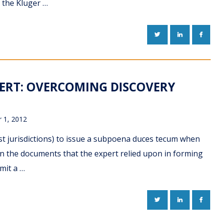
n the Kluger …
TWITTER
LINKEDIN
FACE
ERT: OVERCOMING DISCOVERY
 1, 2012
most jurisdictions) to issue a subpoena duces tecum when
in the documents that the expert relied upon in forming
mit a …
TWITTER
LINKEDIN
FACE