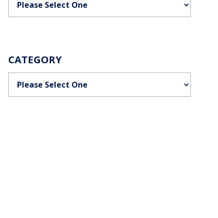
CATEGORY
Categories