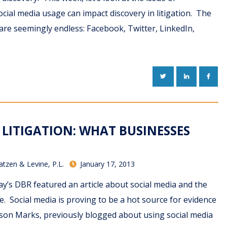
ial media usage can impact discovery in litigation. The
are seemingly endless: Facebook, Twitter, LinkedIn,
TWITTER
LINKEDIN
FACE
 LITIGATION: WHAT BUSINESSES
atzen & Levine, P.L.
January 17, 2013
y’s DBR featured an article about social media and the
te. Social media is proving to be a hot source for evidence
Jason Marks, previously blogged about using social media