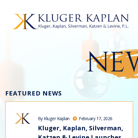
NEW
FEATURED NEWS
By Kluger Kaplan
February 17, 2026
Kluger, Kaplan, Silverman,
Katzen & Levine Launches