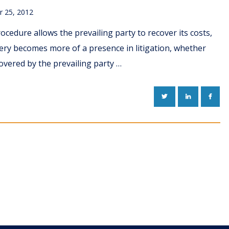
 25, 2012
rocedure allows the prevailing party to recover its costs,
very becomes more of a presence in litigation, whether
overed by the prevailing party …
TWITTER
LINKEDIN
FACE