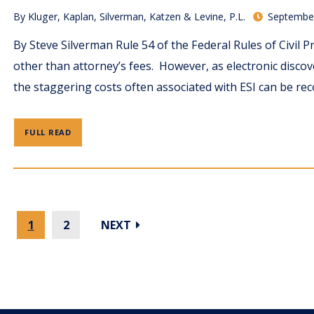
By
Kluger, Kaplan, Silverman, Katzen & Levine, P.L.
September
By Steve Silverman Rule 54 of the Federal Rules of Civil P
other than attorney’s fees. However, as electronic disco
the staggering costs often associated with ESI can be rec
FULL READ
1
2
NEXT