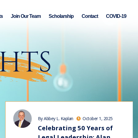
ts
Join Our Team
Scholarship
Contact
COVID-19
GHTS
By Abbey L. Kaplan
October 1, 2025
Celebrating 50 Years of
Legal Leadership: Alan