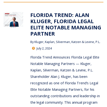
FLORIDA TREND: ALAN
KLUGER, FLORIDA LEGAL
ELITE NOTABLE MANAGING
PARTNER
By
Kluger, Kaplan, Silverman, Katzen & Levine, P.L.
July 2, 2024
Florida Trend Announces Florida Legal Elite
Notable Managing Partners — Kluger,
Kaplan, Silverman, Katzen & Levine, P.L.
Shareholder Alan J. Kluger, has been
recognized as one of Florida Trend‘s Legal
Elite Notable Managing Partners, for his
outstanding contributions and leadership in
the legal community. This annual program