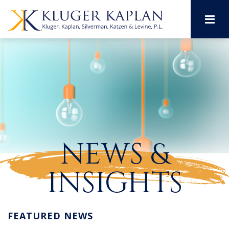
M
NEWS &
INSIGHTS
FEATURED NEWS