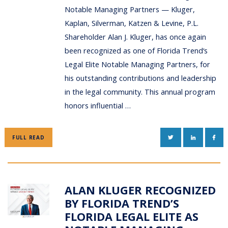
Notable Managing Partners — Kluger,
Kaplan, Silverman, Katzen & Levine, P.L.
Shareholder Alan J. Kluger, has once again
been recognized as one of Florida Trend‘s
Legal Elite Notable Managing Partners, for
his outstanding contributions and leadership
in the legal community. This annual program
honors influential …
TWITTER
LINKEDIN
FAC
FULL READ
ALAN KLUGER RECOGNIZED
BY FLORIDA TREND’S
FLORIDA LEGAL ELITE AS