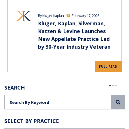
By Kluger Kaplan
February 17, 2026
Kluger, Kaplan, Silverman,
Katzen & Levine Launches
New Appellate Practice Led
by 30-Year Industry Veteran
FULL READ
SEARCH
Sea
SELECT BY PRACTICE