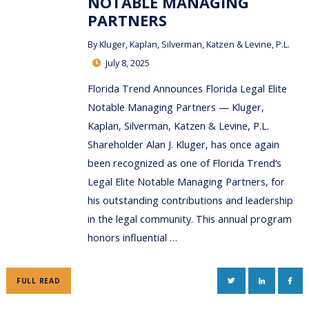
NOTABLE MANAGING
PARTNERS
By
Kluger, Kaplan, Silverman, Katzen & Levine, P.L.
July 8, 2025
Florida Trend Announces Florida Legal Elite
Notable Managing Partners — Kluger,
Kaplan, Silverman, Katzen & Levine, P.L.
Shareholder Alan J. Kluger, has once again
been recognized as one of Florida Trend‘s
Legal Elite Notable Managing Partners, for
his outstanding contributions and leadership
in the legal community. This annual program
honors influential …
TWITTER
LINKEDIN
FAC
FULL READ