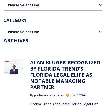
Categories
CATEGORY
Categories
ARCHIVES
ALAN KLUGER RECOGNIZED
BY FLORIDA TREND’S
FLORIDA LEGAL ELITE AS
NOTABLE MANAGING
PARTNER
By
professionalservices
July 7, 2026
Florida Trend Announces Florida Legal Elite