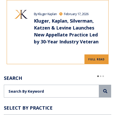
By Kluger Kaplan
February 17, 2026
Kluger, Kaplan, Silverman,
Katzen & Levine Launches
New Appellate Practice Led
by 30-Year Industry Veteran
FULL READ
SEARCH
Sea
SELECT BY PRACTICE