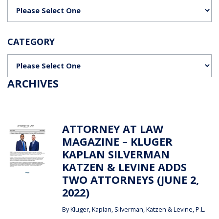
Categories
CATEGORY
Categories
ARCHIVES
ATTORNEY AT LAW
MAGAZINE – KLUGER
KAPLAN SILVERMAN
KATZEN & LEVINE ADDS
TWO ATTORNEYS (JUNE 2,
2022)
By
Kluger, Kaplan, Silverman, Katzen & Levine, P.L.