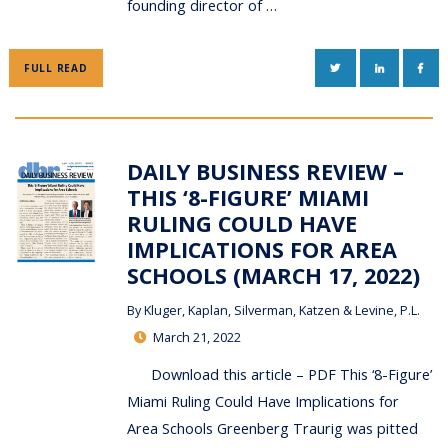
founding director of …
TWITTER
LINKEDIN
FAC
FULL READ
DAILY BUSINESS REVIEW –
THIS ‘8-FIGURE’ MIAMI
RULING COULD HAVE
IMPLICATIONS FOR AREA
SCHOOLS (MARCH 17, 2022)
By
Kluger, Kaplan, Silverman, Katzen & Levine, P.L.
March 21, 2022
Download this article – PDF This ‘8-Figure’
Miami Ruling Could Have Implications for
Area Schools Greenberg Traurig was pitted