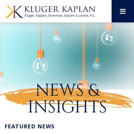
M
NEWS &
INSIGHTS
FEATURED NEWS