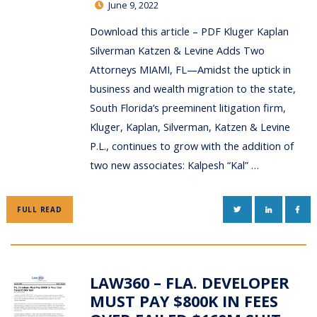
June 9, 2022
Download this article – PDF Kluger Kaplan
Silverman Katzen & Levine Adds Two
Attorneys MIAMI, FL—Amidst the uptick in
business and wealth migration to the state,
South Florida’s preeminent litigation firm,
Kluger, Kaplan, Silverman, Katzen & Levine
P.L., continues to grow with the addition of
two new associates: Kalpesh “Kal” …
TWITTER
LINKEDIN
FAC
FULL READ
LAW360 – FLA. DEVELOPER
MUST PAY $800K IN FEES