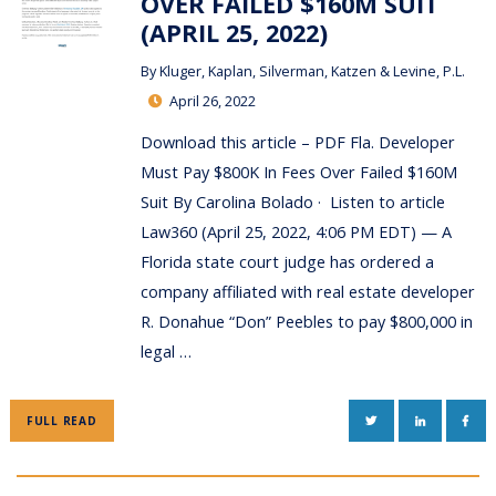
OVER FAILED $160M SUIT
(APRIL 25, 2022)
By
Kluger, Kaplan, Silverman, Katzen & Levine, P.L.
April 26, 2022
Download this article – PDF Fla. Developer
Must Pay $800K In Fees Over Failed $160M
Suit By Carolina Bolado · Listen to article
Law360 (April 25, 2022, 4:06 PM EDT) — A
Florida state court judge has ordered a
company affiliated with real estate developer
R. Donahue “Don” Peebles to pay $800,000 in
legal …
TWITTER
LINKEDIN
FAC
FULL READ