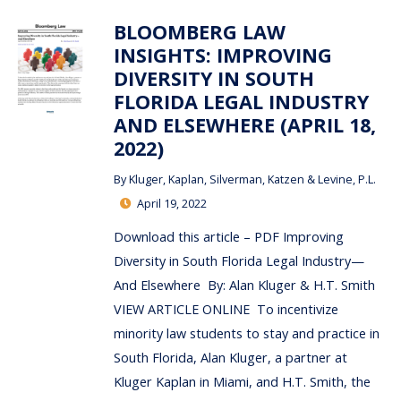
BLOOMBERG LAW
INSIGHTS: IMPROVING
DIVERSITY IN SOUTH
FLORIDA LEGAL INDUSTRY
AND ELSEWHERE (APRIL 18,
2022)
By
Kluger, Kaplan, Silverman, Katzen & Levine, P.L.
April 19, 2022
Download this article – PDF Improving
Diversity in South Florida Legal Industry—
And Elsewhere By: Alan Kluger & H.T. Smith
VIEW ARTICLE ONLINE To incentivize
minority law students to stay and practice in
South Florida, Alan Kluger, a partner at
Kluger Kaplan in Miami, and H.T. Smith, the