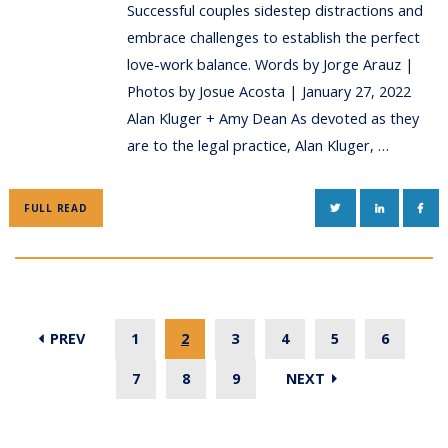
Successful couples sidestep distractions and
embrace challenges to establish the perfect
love-work balance. Words by Jorge Arauz |
Photos by Josue Acosta | January 27, 2022
Alan Kluger + Amy Dean As devoted as they
are to the legal practice, Alan Kluger, …
TWITTER
LINKEDIN
FAC
FULL READ
PREV
1
2
3
4
5
6
7
8
9
NEXT