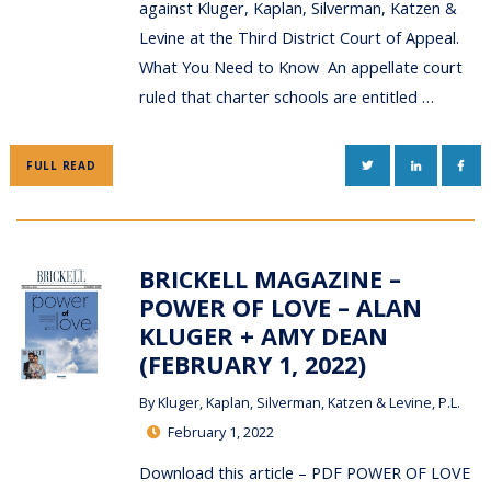
against Kluger, Kaplan, Silverman, Katzen &
Levine at the Third District Court of Appeal.
What You Need to Know An appellate court
ruled that charter schools are entitled …
TWITTER
LINKEDIN
FAC
FULL READ
BRICKELL MAGAZINE –
POWER OF LOVE – ALAN
KLUGER + AMY DEAN
(FEBRUARY 1, 2022)
By
Kluger, Kaplan, Silverman, Katzen & Levine, P.L.
February 1, 2022
Download this article – PDF POWER OF LOVE