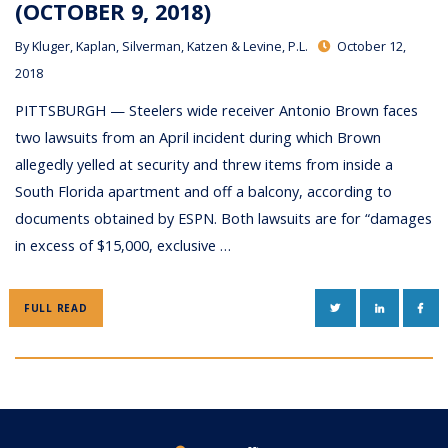
(OCTOBER 9, 2018)
By
Kluger, Kaplan, Silverman, Katzen & Levine, P.L.
October 12,
2018
PITTSBURGH — Steelers wide receiver Antonio Brown faces
two lawsuits from an April incident during which Brown
allegedly yelled at security and threw items from inside a
South Florida apartment and off a balcony, according to
documents obtained by ESPN. Both lawsuits are for “damages
in excess of $15,000, exclusive …
TWITTER
LINKEDIN
FAC
FULL READ