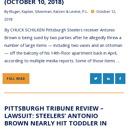
(OCTOBER 10, 2018)
By
Kluger, Kaplan, Silverman, Katzen & Levine, P.L.
October 12,
2018
By CHUCK SCHILKEN Pittsburgh Steelers receiver Antonio
Brown is being sued by two parties after he allegedly threw a
number of large items — including two vases and an ottoman
— off the balcony of his 14th-floor apartment back in April,
according to multiple media reports. Some of those items …
TWITTER
LINKEDIN
FAC
FULL READ
PITTSBURGH TRIBUNE REVIEW –
LAWSUIT: STEELERS’ ANTONIO
BROWN NEARLY HIT TODDLER IN