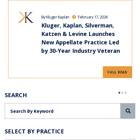
By Kluger Kaplan
February 17, 2026
Kluger, Kaplan, Silverman,
Katzen & Levine Launches
New Appellate Practice Led
by 30-Year Industry Veteran
FULL READ
SEARCH
Sea
SELECT BY PRACTICE