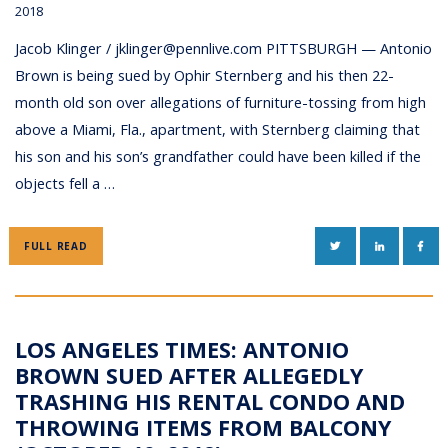
2018
Jacob Klinger / jklinger@pennlive.com PITTSBURGH — Antonio
Brown is being sued by Ophir Sternberg and his then 22-
month old son over allegations of furniture-tossing from high
above a Miami, Fla., apartment, with Sternberg claiming that
his son and his son’s grandfather could have been killed if the
objects fell a …
TWITTER
LINKEDIN
FAC
FULL READ
LOS ANGELES TIMES: ANTONIO
BROWN SUED AFTER ALLEGEDLY
TRASHING HIS RENTAL CONDO AND
THROWING ITEMS FROM BALCONY