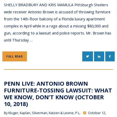
SHELLY BRADBURY AND KRIS MAMULA Pittsburgh Steelers
wide receiver Antonio Brown is accused of throwing furniture
from the 14th-floor balcony of a Florida luxury apartment
complex in April while in a rage about a missing $80,000 and
gun, according to a lawsuit and police reports. Mr. Brown has
until Thursday …
TWITTER
LINKEDIN
FAC
FULL READ
PENN LIVE: ANTONIO BROWN
FURNITURE-TOSSING LAWSUIT: WHAT
WE KNOW, DON’T KNOW (OCTOBER
10, 2018)
By
Kluger, Kaplan, Silverman, Katzen & Levine, P.L.
October 12,