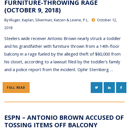
FURNITURE-THROWING RAGE
(OCTOBER 9, 2018)
By
Kluger, Kaplan, Silverman, Katzen & Levine, P.L.
October 12,
2018
Steelers wide receiver Antonio Brown nearly struck a toddler
and his grandfather with furniture thrown from a 14th-floor
balcony in a rage fueled by the alleged theft of $80,000 from
his closet, according to a lawsuit filed by the toddler’s family
and a police report from the incident. Ophir Sternberg …
TWITTER
LINKEDIN
FAC
FULL READ
ESPN – ANTONIO BROWN ACCUSED OF
TOSSING ITEMS OFF BALCONY