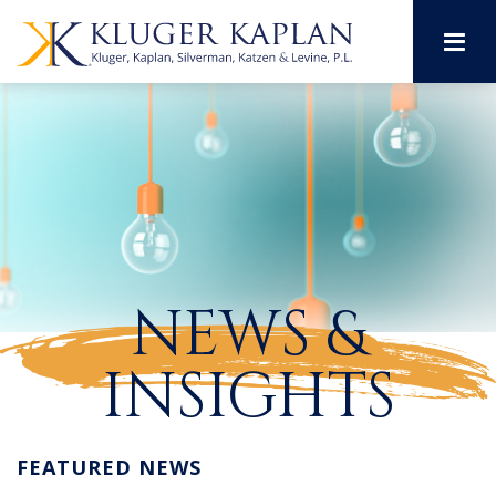
M
NEWS &
INSIGHTS
FEATURED NEWS