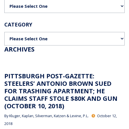
Categories
CATEGORY
Categories
ARCHIVES
PITTSBURGH POST-GAZETTE:
STEELERS’ ANTONIO BROWN SUED
FOR TRASHING APARTMENT; HE
CLAIMS STAFF STOLE $80K AND GUN
(OCTOBER 10, 2018)
By
Kluger, Kaplan, Silverman, Katzen & Levine, P.L.
October 12,
2018