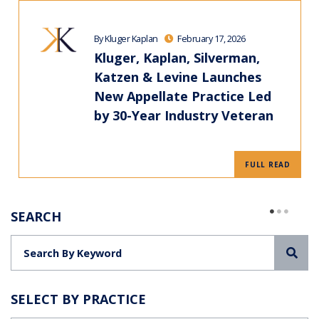
By Kluger Kaplan
February 17, 2026
Kluger, Kaplan, Silverman,
Katzen & Levine Launches
New Appellate Practice Led
by 30-Year Industry Veteran
FULL READ
SEARCH
Sea
SELECT BY PRACTICE