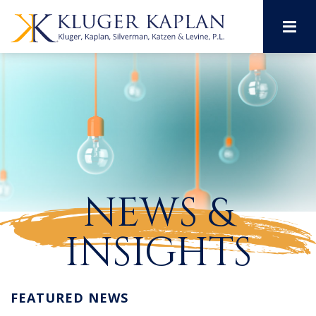
M
NEWS &
INSIGHTS
FEATURED NEWS