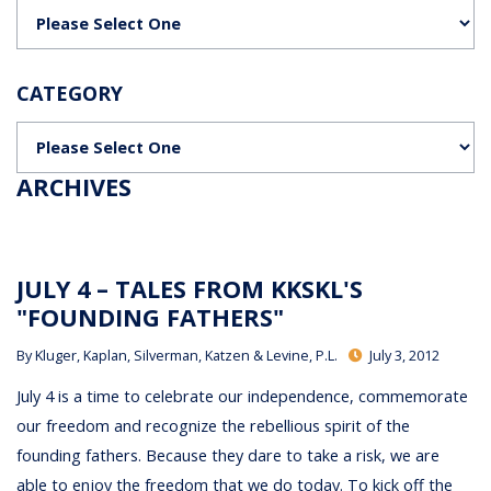
Categories
CATEGORY
Categories
ARCHIVES
JULY 4 – TALES FROM KKSKL'S
"FOUNDING FATHERS"
By
Kluger, Kaplan, Silverman, Katzen & Levine, P.L.
July 3, 2012
July 4 is a time to celebrate our independence, commemorate
our freedom and recognize the rebellious spirit of the
founding fathers. Because they dare to take a risk, we are
able to enjoy the freedom that we do today. To kick off the