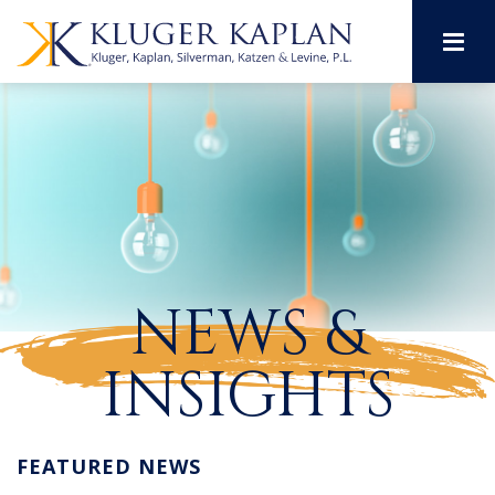
M
NEWS &
INSIGHTS
FEATURED NEWS