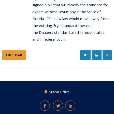
signed a bill that will modify the standard for
expert witness testimony in the State of
Florida. The new law would move away from
the existing Frye standard towards
the Daubert standard used in most states
and in federal court.
TWITTER
LINKEDIN
FAC
FULL READ
Miami Office
Facebook
Twitter
LinkedIn