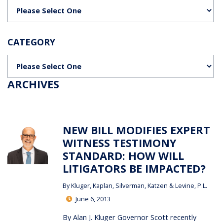
Categories
CATEGORY
Categories
ARCHIVES
NEW BILL MODIFIES EXPERT
WITNESS TESTIMONY
STANDARD: HOW WILL
LITIGATORS BE IMPACTED?
By
Kluger, Kaplan, Silverman, Katzen & Levine, P.L.
June 6, 2013
By Alan J. Kluger Governor Scott recently