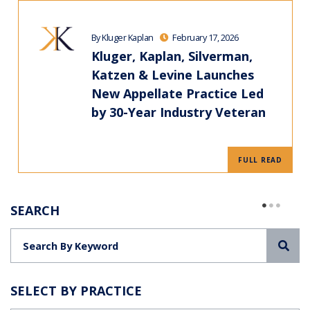
By Kluger Kaplan
February 17, 2026
Kluger, Kaplan, Silverman,
Katzen & Levine Launches
New Appellate Practice Led
by 30-Year Industry Veteran
FULL READ
SEARCH
Sea
SELECT BY PRACTICE